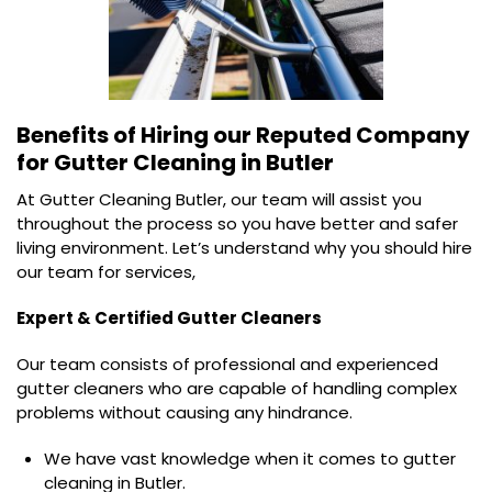
Benefits of Hiring our Reputed Company
for
Gutter Cleaning in Butler
At Gutter Cleaning Butler, our team will assist you
throughout the process so you have better and safer
living environment. Let’s understand why you should hire
our team for services,
Expert & Certified Gutter Cleaners
Our team consists of professional and experienced
gutter cleaners who are capable of handling complex
problems without causing any hindrance.
We have vast knowledge when it comes to gutter
cleaning in Butler.