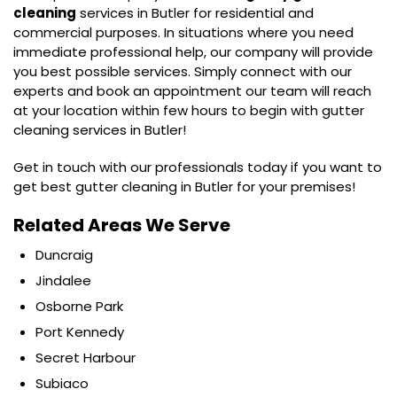
cleaning
services in Butler for residential and
commercial purposes. In situations where you need
immediate professional help, our company will provide
you best possible services. Simply connect with our
experts and book an appointment our team will reach
at your location within few hours to begin with gutter
cleaning services in Butler!
Get in touch with our professionals today if you want to
get best gutter cleaning in Butler for your premises!
Related Areas We Serve
Duncraig
Jindalee
Osborne Park
Port Kennedy
Secret Harbour
Subiaco