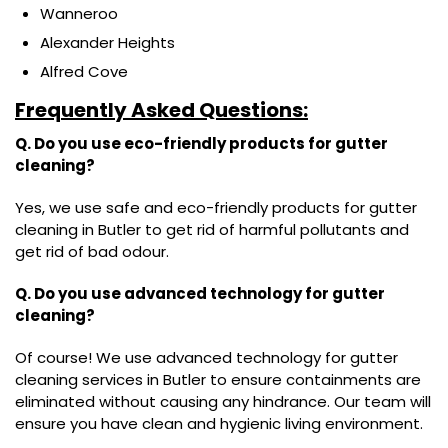
Wanneroo
Alexander Heights
Alfred Cove
Frequently Asked Questions:
Q. Do you use eco-friendly products for gutter
cleaning?
Yes, we use safe and eco-friendly products for gutter
cleaning in Butler to get rid of harmful pollutants and
get rid of bad odour.
Q. Do you use advanced technology for gutter
cleaning?
Of course! We use advanced technology for gutter
cleaning services in Butler to ensure containments are
eliminated without causing any hindrance. Our team will
ensure you have clean and hygienic living environment.