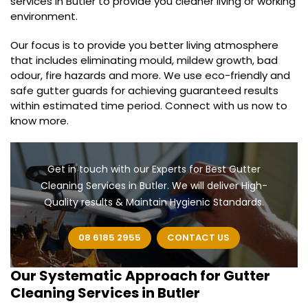
services in Butler to provide you cleaner living or working
environment.
Our focus is to provide you better living atmosphere
that includes eliminating mould, mildew growth, bad
odour, fire hazards and more. We use eco-friendly and
safe gutter guards for achieving guaranteed results
within estimated time period. Connect with us now to
know more.
Get in touch with our Experts for Best Gutter
Cleaning Services in Butler. We will deliver High-
Quality results & Maintain Hygienic Standards.
08 6185 2955
CONTACT US
Our Systematic Approach for
Gutter
Cleaning Services in Butler