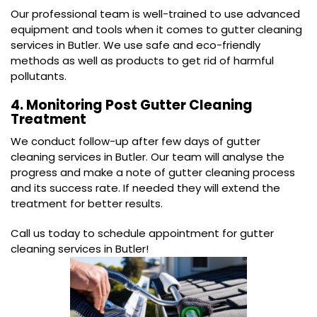
Our professional team is well-trained to use advanced
equipment and tools when it comes to gutter cleaning
services in Butler. We use safe and eco-friendly
methods as well as products to get rid of harmful
pollutants.
4. Monitoring Post Gutter Cleaning
Treatment
We conduct follow-up after few days of gutter
cleaning services in Butler. Our team will analyse the
progress and make a note of gutter cleaning process
and its success rate. If needed they will extend the
treatment for better results.
Call us today to schedule appointment for gutter
cleaning services in Butler!