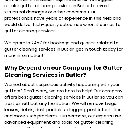
regular gutter cleaning services in Butler to avoid
structural damages or other concerns. Our
professionals have years of experience in this field and
would deliver high-quality outcomes when it comes to
gutter cleaning services.
We operate 24×7 for bookings and queries related to
gutter cleaning services in Butler, get in touch today for
more information!
Why Depend on our Company for Gutter
Cleaning Services in Butler?
Worried about suspicious activity happening with your
gutters? Don’t worry, we are here to help! Our company
offers best gutter cleaning services in Butler so you can
trust us without any hesitation. We will remove twigs,
leaves, debris, dust particles, clogging, pest infestation
and more such problems. Furthermore, our experts use
advanced equipment and tools for gutter cleaning