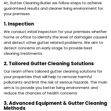
At, Gutter Cleaning Butler we follow steps to achieve
guaranteed results and cleaner living environment for
your premises.
1. Inspection
We conduct initial inspection for your premises whether
home or office to identify the level of damages caused
and detect other gutter related problems. We aim to
detect concerns on early stage to provide best
cleaning treatments.
2. Tailored Gutter Cleaning Solutions
Our team offers tailored
gutter cleaning
solutions for
your properties that will help to remove harmful
pollutants and limit the risk of serious hazards. The main
aim is to provide you better living environment and
reduce the chances of health concerns.
3. Advanced Equipment & Gutter Cleaning
Methods