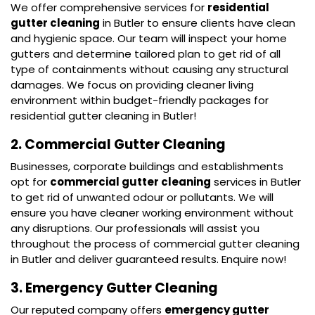
We offer comprehensive services for
residential
gutter cleaning
in Butler to ensure clients have clean
and hygienic space. Our team will inspect your home
gutters and determine tailored plan to get rid of all
type of containments without causing any structural
damages. We focus on providing cleaner living
environment within budget-friendly packages for
residential gutter cleaning in Butler!
2. Commercial Gutter Cleaning
Businesses, corporate buildings and establishments
opt for
commercial gutter cleaning
services in Butler
to get rid of unwanted odour or pollutants. We will
ensure you have cleaner working environment without
any disruptions. Our professionals will assist you
throughout the process of commercial gutter cleaning
in Butler and deliver guaranteed results. Enquire now!
3. Emergency Gutter Cleaning
Our reputed company offers
emergency gutter