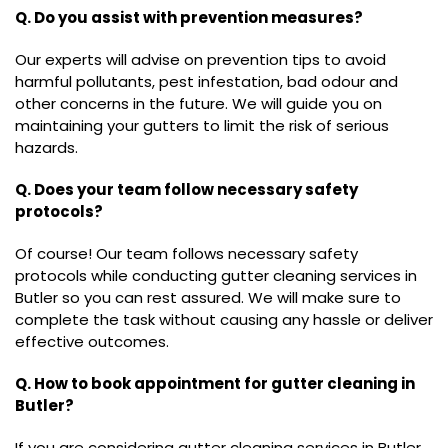
Q. Do you assist with prevention measures?
Our experts will advise on prevention tips to avoid
harmful pollutants, pest infestation, bad odour and
other concerns in the future. We will guide you on
maintaining your gutters to limit the risk of serious
hazards.
Q. Does your team follow necessary safety
protocols?
Of course! Our team follows necessary safety
protocols while conducting gutter cleaning services in
Butler so you can rest assured. We will make sure to
complete the task without causing any hassle or deliver
effective outcomes.
Q. How to book appointment for gutter cleaning in
Butler?
If you are considering gutter cleaning services in Butler