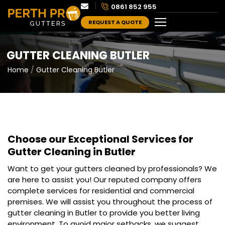
0861 852 955
REQUEST A QUOTE
GUTTER CLEANING BUTLER
Home
Gutter Cleaning Butler
Choose our Exceptional Services for
Gutter Cleaning in Butler
Want to get your gutters cleaned by professionals? We
are here to assist you! Our reputed company offers
complete services for residential and commercial
premises. We will assist you throughout the process of
gutter cleaning in Butler to provide you better living
environment. To avoid major setbacks, we suggest