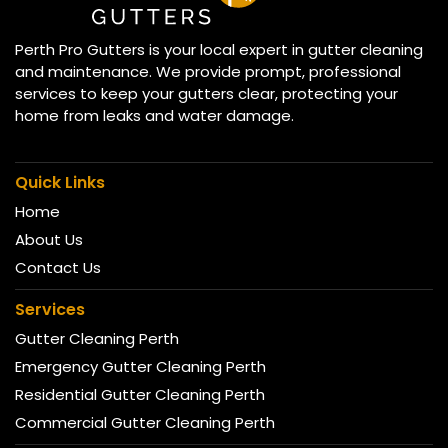
Perth Pro Gutters is your local expert in gutter cleaning
and maintenance. We provide prompt, professional
services to keep your gutters clear, protecting your
home from leaks and water damage.
Quick Links
Home
About Us
Contact Us
Services
Gutter Cleaning Perth
Emergency Gutter Cleaning Perth
Residential Gutter Cleaning Perth
Commercial Gutter Cleaning Perth