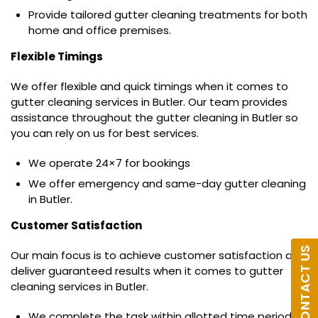
Provide tailored gutter cleaning treatments for both
home and office premises.
Flexible Timings
We offer flexible and quick timings when it comes to
gutter cleaning services in Butler. Our team provides
assistance throughout the gutter cleaning in Butler so
you can rely on us for best services.
We operate 24×7 for bookings
We offer emergency and same-day gutter cleaning
in Butler.
Customer Satisfaction
CONTACT US
Our main focus is to achieve customer satisfaction and
deliver guaranteed results when it comes to gutter
cleaning services in Butler.
We complete the task within allotted time period.