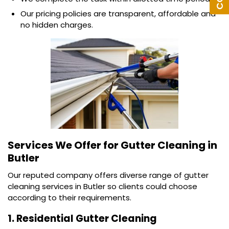
Our pricing policies are transparent, affordable and
no hidden charges.
Services We Offer for
Gutter Cleaning in
Butler
Our reputed company offers diverse range of gutter
cleaning services in Butler so clients could choose
according to their requirements.
1. Residential Gutter Cleaning