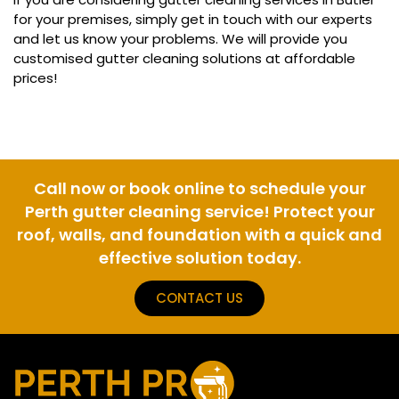
for your premises, simply get in touch with our experts
and let us know your problems. We will provide you
customised gutter cleaning solutions at affordable
prices!
Call now or book online to schedule your
Perth gutter cleaning service! Protect your
roof, walls, and foundation with a quick and
effective solution today.
CONTACT US