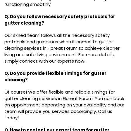
functioning smoothly.
Q. Do you follow necessary safety protocols for
gutter cleaning?
Our skilled team follows all the necessary safety
protocols and guidelines when it comes to gutter
cleaning services in Floreat Forum to achieve cleaner
living and safe living environment. For more details,
simply connect with our experts now!
Q. Do you provide flexible timings for gutter
cleaning?
Of course! We offer flexible and reliable timings for
gutter cleaning services in Floreat Forum. You can book
an appointment depending on your availability and our
team will provide you services accordingly. Call us
today!
Q. How to contact our expert team for gutter