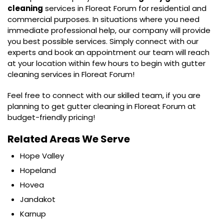
cleaning
services in Floreat Forum for residential and
commercial purposes. In situations where you need
immediate professional help, our company will provide
you best possible services. Simply connect with our
experts and book an appointment our team will reach
at your location within few hours to begin with gutter
cleaning services in Floreat Forum!
Feel free to connect with our skilled team, if you are
planning to get gutter cleaning in Floreat Forum at
budget-friendly pricing!
Related Areas We Serve
Hope Valley
Hopeland
Hovea
Jandakot
Karnup