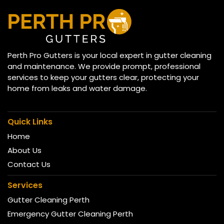
Perth Pro Gutters is your local expert in gutter cleaning
and maintenance. We provide prompt, professional
services to keep your gutters clear, protecting your
home from leaks and water damage.
Quick Links
Home
About Us
Contact Us
Services
Gutter Cleaning Perth
Emergency Gutter Cleaning Perth