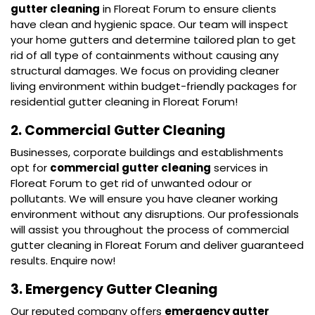
gutter cleaning
in Floreat Forum to ensure clients
have clean and hygienic space. Our team will inspect
your home gutters and determine tailored plan to get
rid of all type of containments without causing any
structural damages. We focus on providing cleaner
living environment within budget-friendly packages for
residential gutter cleaning in Floreat Forum!
2. Commercial Gutter Cleaning
Businesses, corporate buildings and establishments
opt for
commercial gutter cleaning
services in
Floreat Forum to get rid of unwanted odour or
pollutants. We will ensure you have cleaner working
environment without any disruptions. Our professionals
will assist you throughout the process of commercial
gutter cleaning in Floreat Forum and deliver guaranteed
results. Enquire now!
3. Emergency Gutter Cleaning
Our reputed company offers
emergency gutter