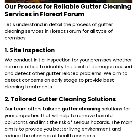
Our Process for Reliable
Gutter Cleaning
Services in Floreat Forum
Let’s understand in detail the process of gutter
cleaning services in Floreat Forum for all type of
premises.
1. Site Inspection
We conduct initial inspection for your premises whether
home or office to identify the level of damages caused
and detect other gutter related problems. We aim to
detect concerns on early stage to provide best
cleaning treatments.
2. Tailored Gutter Cleaning Solutions
Our team offers tailored
gutter cleaning
solutions for
your properties that will help to remove harmful
pollutants and limit the risk of serious hazards. The main
aim is to provide you better living environment and
reduce the chances of health concerns.