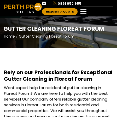
0861 852 955
REQUEST A QUOTE
GUTTER CLEANING FLOREAT FORUM
Home
Gutter Cleaning Floreat Forum
Rely on our Professionals for Exceptional
Gutter Cleaning in Floreat Forum
Want expert help for residential gutter cleaning in
Floreat Forum? We are here to help you with the best
services! Our company offers reliable gutter cleaning
services in Floreat Forum for both residential and
commercial properties. We will assist you throughout
the process and ensure you have cleaner living as well