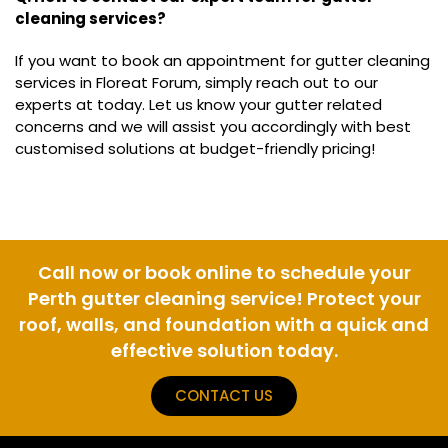
cleaning services?
If you want to book an appointment for gutter cleaning
services in Floreat Forum, simply reach out to our
experts at today. Let us know your gutter related
concerns and we will assist you accordingly with best
customised solutions at budget-friendly pricing!
Call now or book online to schedule your
Perth gutter cleaning service! Protect your
roof, walls, and foundation with a quick and
effective solution today.
CONTACT US