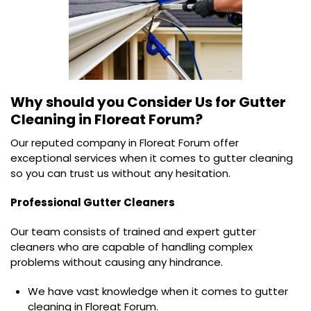
Why should you Consider Us for
Gutter
Cleaning in Floreat Forum?
Our reputed company in Floreat Forum offer
exceptional services when it comes to gutter cleaning
so you can trust us without any hesitation.
Professional Gutter Cleaners
Our team consists of trained and expert gutter
cleaners who are capable of handling complex
problems without causing any hindrance.
We have vast knowledge when it comes to gutter
cleaning in Floreat Forum.