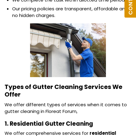
Our pricing policies are transparent, affordable and
no hidden charges.
Types of Gutter Cleaning Services We
Offer
We offer different types of services when it comes to
gutter cleaning in Floreat Forum,
1. Residential Gutter Cleaning
We offer comprehensive services for
residential