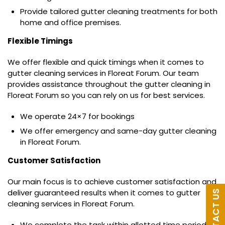
Provide tailored gutter cleaning treatments for both
home and office premises.
Flexible Timings
We offer flexible and quick timings when it comes to
gutter cleaning services in Floreat Forum. Our team
provides assistance throughout the gutter cleaning in
Floreat Forum so you can rely on us for best services.
We operate 24×7 for bookings
We offer emergency and same-day gutter cleaning
in Floreat Forum.
Customer Satisfaction
Our main focus is to achieve customer satisfaction and
deliver guaranteed results when it comes to gutter
CONTACT US
cleaning services in Floreat Forum.
We complete the task within allotted time period.