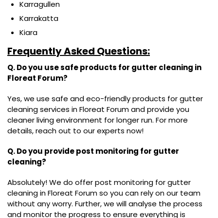
Karragullen
Karrakatta
Kiara
Frequently Asked Questions:
Q. Do you use safe products for gutter cleaning in
Floreat Forum?
Yes, we use safe and eco-friendly products for gutter
cleaning services in Floreat Forum and provide you
cleaner living environment for longer run. For more
details, reach out to our experts now!
Q. Do you provide post monitoring for gutter
cleaning?
Absolutely! We do offer post monitoring for gutter
cleaning in Floreat Forum so you can rely on our team
without any worry. Further, we will analyse the process
and monitor the progress to ensure everything is