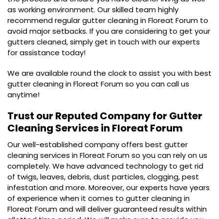
as working environment. Our skilled team highly
recommend regular gutter cleaning in Floreat Forum to
avoid major setbacks. If you are considering to get your
gutters cleaned, simply get in touch with our experts
for assistance today!
We are available round the clock to assist you with best
gutter cleaning in Floreat Forum so you can call us
anytime!
Trust our Reputed Company for
Gutter
Cleaning Services in Floreat Forum
Our well-established company offers best gutter
cleaning services in Floreat Forum so you can rely on us
completely. We have advanced technology to get rid
of twigs, leaves, debris, dust particles, clogging, pest
infestation and more. Moreover, our experts have years
of experience when it comes to gutter cleaning in
Floreat Forum and will deliver guaranteed results within