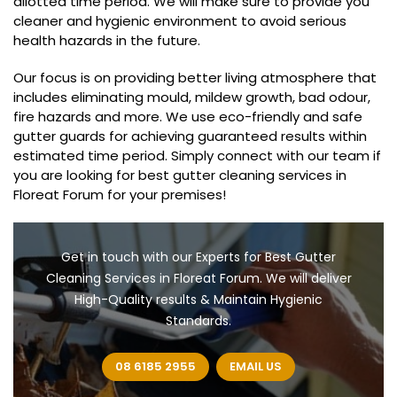
allotted time period. We will make sure to provide you
cleaner and hygienic environment to avoid serious
health hazards in the future.
Our focus is on providing better living atmosphere that
includes eliminating mould, mildew growth, bad odour,
fire hazards and more. We use eco-friendly and safe
gutter guards for achieving guaranteed results within
estimated time period. Simply connect with our team if
you are looking for best gutter cleaning services in
Floreat Forum for your premises!
Get in touch with our Experts for Best Gutter
Cleaning Services in Floreat Forum. We will deliver
High-Quality results & Maintain Hygienic
Standards.
08 6185 2955
EMAIL US