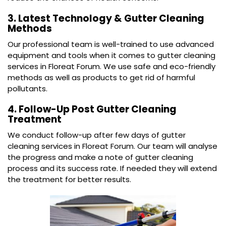
3. Latest Technology & Gutter Cleaning
Methods
Our professional team is well-trained to use advanced
equipment and tools when it comes to gutter cleaning
services in Floreat Forum. We use safe and eco-friendly
methods as well as products to get rid of harmful
pollutants.
4. Follow-Up Post Gutter Cleaning
Treatment
We conduct follow-up after few days of gutter
cleaning services in Floreat Forum. Our team will analyse
the progress and make a note of gutter cleaning
process and its success rate. If needed they will extend
the treatment for better results.