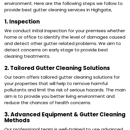
environment. Here are the following steps we follow to
provide best gutter cleaning services in Highgate,
1. Inspection
We conduct initial inspection for your premises whether
home or office to identify the level of damages caused
and detect other gutter related problems. We aim to
detect concerns on early stage to provide best
cleaning treatments.
2. Tailored Gutter Cleaning Solutions
Our team offers tailored gutter cleaning solutions for
your properties that will help to remove harmful
pollutants and limit the risk of serious hazards. The main
aim is to provide you better living environment and
reduce the chances of health concerns.
3. Advanced Equipment & Gutter Cleaning
Methods
Our professional team is well-trained to use advanced