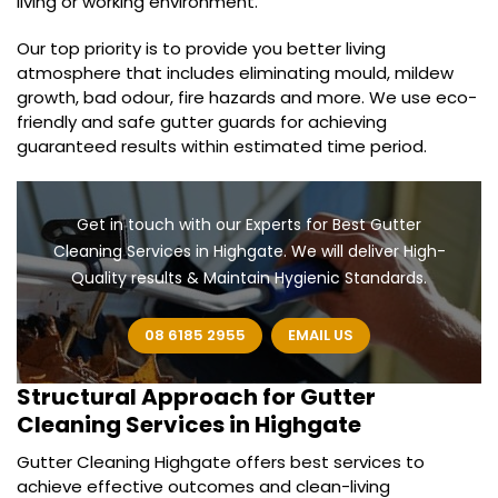
living or working environment.
Our top priority is to provide you better living
atmosphere that includes eliminating mould, mildew
growth, bad odour, fire hazards and more. We use eco-
friendly and safe gutter guards for achieving
guaranteed results within estimated time period.
Get in touch with our Experts for Best Gutter
Cleaning Services in Highgate. We will deliver High-
Quality results & Maintain Hygienic Standards.
08 6185 2955
EMAIL US
Structural Approach for
Gutter
Cleaning Services in Highgate
Gutter Cleaning Highgate offers best services to
achieve effective outcomes and clean-living