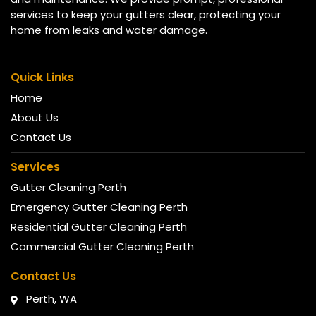
services to keep your gutters clear, protecting your
home from leaks and water damage.
Quick Links
Home
About Us
Contact Us
Services
Gutter Cleaning Perth
Emergency Gutter Cleaning Perth
Residential Gutter Cleaning Perth
Commercial Gutter Cleaning Perth
Contact Us
Perth, WA