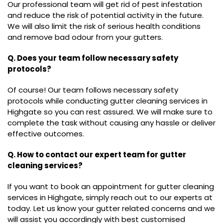
Our professional team will get rid of pest infestation
and reduce the risk of potential activity in the future.
We will also limit the risk of serious health conditions
and remove bad odour from your gutters.
Q. Does your team follow necessary safety
protocols?
Of course! Our team follows necessary safety
protocols while conducting gutter cleaning services in
Highgate so you can rest assured. We will make sure to
complete the task without causing any hassle or deliver
effective outcomes.
Q. How to contact our expert team for gutter
cleaning services?
If you want to book an appointment for gutter cleaning
services in Highgate, simply reach out to our experts at
today. Let us know your gutter related concerns and we
will assist you accordingly with best customised