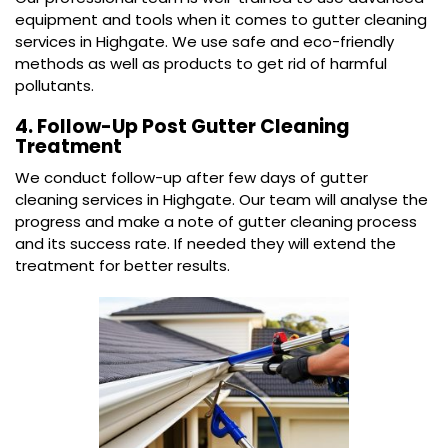
equipment and tools when it comes to gutter cleaning
services in Highgate. We use safe and eco-friendly
methods as well as products to get rid of harmful
pollutants.
4. Follow-Up Post Gutter Cleaning
Treatment
We conduct follow-up after few days of gutter
cleaning services in Highgate. Our team will analyse the
progress and make a note of gutter cleaning process
and its success rate. If needed they will extend the
treatment for better results.