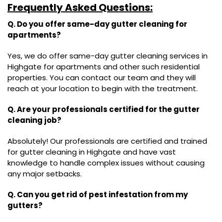
Frequently Asked Questions:
Q. Do you offer same-day gutter cleaning for
apartments?
Yes, we do offer same-day gutter cleaning services in
Highgate for apartments and other such residential
properties. You can contact our team and they will
reach at your location to begin with the treatment.
Q. Are your professionals certified for the gutter
cleaning job?
Absolutely! Our professionals are certified and trained
for gutter cleaning in Highgate and have vast
knowledge to handle complex issues without causing
any major setbacks.
Q. Can you get rid of pest infestation from my
gutters?