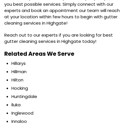
you best possible services. Simply connect with our
experts and book an appointment our team will reach
at your location within few hours to begin with gutter
cleaning services in Highgate!
Reach out to our experts if you are looking for best
gutter cleaning services in Highgate today!
Related Areas We Serve
Hillarys
Hillman
Hilton
Hocking
Huntingdale
Iluka
Inglewood
Innaloo