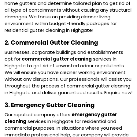
home gutters and determine tailored plan to get rid of
all type of containments without causing any structural
damages. We focus on providing cleaner living
environment within budget-friendly packages for
residential gutter cleaning in Highgate!
2. Commercial Gutter Cleaning
Businesses, corporate buildings and establishments
opt for
commercial gutter cleaning
services in
Highgate to get rid of unwanted odour or pollutants.
We will ensure you have cleaner working environment
without any disruptions. Our professionals will assist you
throughout the process of commercial gutter cleaning
in Highgate and deliver guaranteed results. Enquire now!
3. Emergency Gutter Cleaning
Our reputed company offers
emergency gutter
cleaning
services in Highgate for residential and
commercial purposes. In situations where you need
immediate professional help, our company will provide