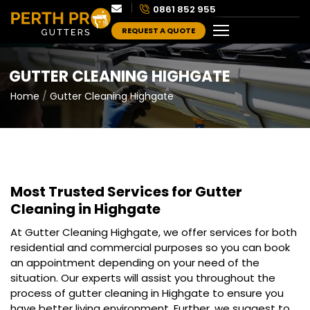
0861 852 955
REQUEST A QUOTE
GUTTER CLEANING HIGHGATE
Home
Gutter Cleaning Highgate
Most Trusted Services for
Gutter
Cleaning in Highgate
At Gutter Cleaning Highgate, we offer services for both
residential and commercial purposes so you can book
an appointment depending on your need of the
situation. Our experts will assist you throughout the
process of gutter cleaning in Highgate to ensure you
have better living environment. Further, we suggest to