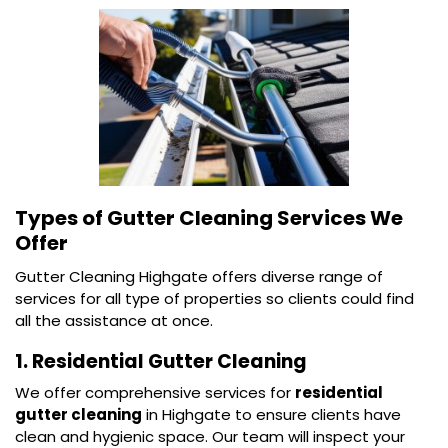
Types of Gutter Cleaning Services We
Offer
Gutter Cleaning Highgate offers diverse range of
services for all type of properties so clients could find
all the assistance at once.
1. Residential Gutter Cleaning
We offer comprehensive services for
residential
gutter cleaning
in Highgate to ensure clients have
clean and hygienic space. Our team will inspect your