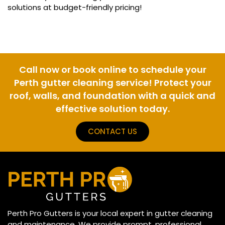
solutions at budget-friendly pricing!
Call now or book online to schedule your
Perth gutter cleaning service! Protect your
roof, walls, and foundation with a quick and
effective solution today.
CONTACT US
Perth Pro Gutters is your local expert in gutter cleaning
and maintenance. We provide prompt, professional