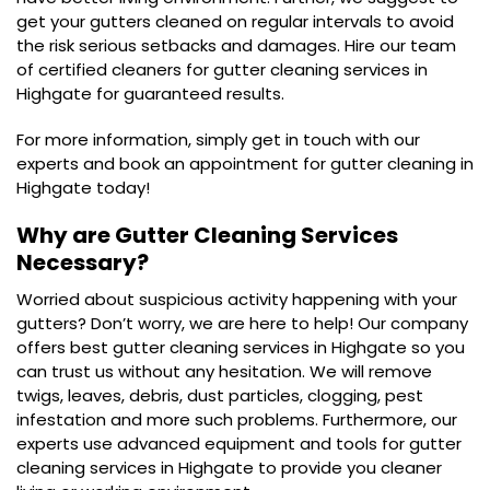
get your gutters cleaned on regular intervals to avoid
the risk serious setbacks and damages. Hire our team
of certified cleaners for gutter cleaning services in
Highgate for guaranteed results.
For more information, simply get in touch with our
experts and book an appointment for gutter cleaning in
Highgate today!
Why are Gutter Cleaning Services
Necessary?
Worried about suspicious activity happening with your
gutters? Don’t worry, we are here to help! Our company
offers best gutter cleaning services in Highgate so you
can trust us without any hesitation. We will remove
twigs, leaves, debris, dust particles, clogging, pest
infestation and more such problems. Furthermore, our
experts use advanced equipment and tools for gutter
cleaning services in Highgate to provide you cleaner