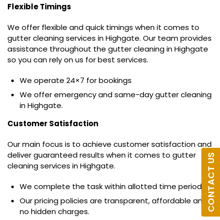
Flexible Timings
We offer flexible and quick timings when it comes to
gutter cleaning services in Highgate. Our team provides
assistance throughout the gutter cleaning in Highgate
so you can rely on us for best services.
We operate 24×7 for bookings
We offer emergency and same-day gutter cleaning
in Highgate.
Customer Satisfaction
Our main focus is to achieve customer satisfaction and
deliver guaranteed results when it comes to gutter
CONTACT US
cleaning services in Highgate.
We complete the task within allotted time period.
Our pricing policies are transparent, affordable and
no hidden charges.