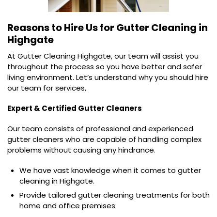
Reasons to Hire Us for
Gutter Cleaning in
Highgate
At Gutter Cleaning Highgate, our team will assist you
throughout the process so you have better and safer
living environment. Let’s understand why you should hire
our team for services,
Expert & Certified Gutter Cleaners
Our team consists of professional and experienced
gutter cleaners who are capable of handling complex
problems without causing any hindrance.
We have vast knowledge when it comes to gutter
cleaning in Highgate.
Provide tailored gutter cleaning treatments for both
home and office premises.