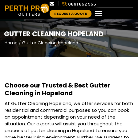
0861 852 955
REQUEST A QUOTE
GUTTER CLEANING HOPELAND
Home
Gutter Cleaning Hopeland
Choose our Trusted & Best
Gutter
Cleaning in Hopeland
At Gutter Cleaning Hopeland, we offer services for both
residential and commercial purposes so you can book
an appointment depending on your need of the
situation. Our experts will assist you throughout the
process of gutter cleaning in Hopeland to ensure you
have better living environment. Further, we suggest to