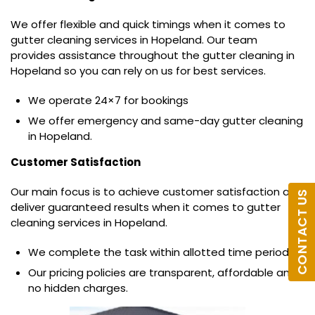
We offer flexible and quick timings when it comes to
gutter cleaning services in Hopeland. Our team
provides assistance throughout the gutter cleaning in
Hopeland so you can rely on us for best services.
We operate 24×7 for bookings
We offer emergency and same-day gutter cleaning
in Hopeland.
Customer Satisfaction
Our main focus is to achieve customer satisfaction and
CONTACT US
deliver guaranteed results when it comes to gutter
cleaning services in Hopeland.
We complete the task within allotted time period.
Our pricing policies are transparent, affordable and
no hidden charges.