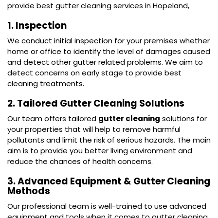
provide best gutter cleaning services in Hopeland,
1. Inspection
We conduct initial inspection for your premises whether
home or office to identify the level of damages caused
and detect other gutter related problems. We aim to
detect concerns on early stage to provide best
cleaning treatments.
2. Tailored Gutter Cleaning Solutions
Our team offers tailored
gutter cleaning
solutions for
your properties that will help to remove harmful
pollutants and limit the risk of serious hazards. The main
aim is to provide you better living environment and
reduce the chances of health concerns.
3. Advanced Equipment & Gutter Cleaning
Methods
Our professional team is well-trained to use advanced
equipment and tools when it comes to gutter cleaning