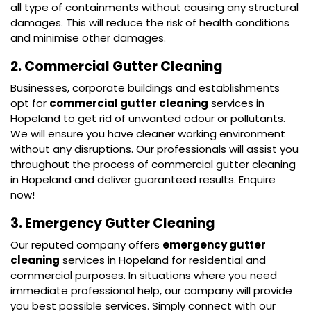
all type of containments without causing any structural
damages. This will reduce the risk of health conditions
and minimise other damages.
2. Commercial Gutter Cleaning
Businesses, corporate buildings and establishments
opt for
commercial gutter cleaning
services in
Hopeland to get rid of unwanted odour or pollutants.
We will ensure you have cleaner working environment
without any disruptions. Our professionals will assist you
throughout the process of commercial gutter cleaning
in Hopeland and deliver guaranteed results. Enquire
now!
3. Emergency Gutter Cleaning
Our reputed company offers
emergency gutter
cleaning
services in Hopeland for residential and
commercial purposes. In situations where you need
immediate professional help, our company will provide
you best possible services. Simply connect with our