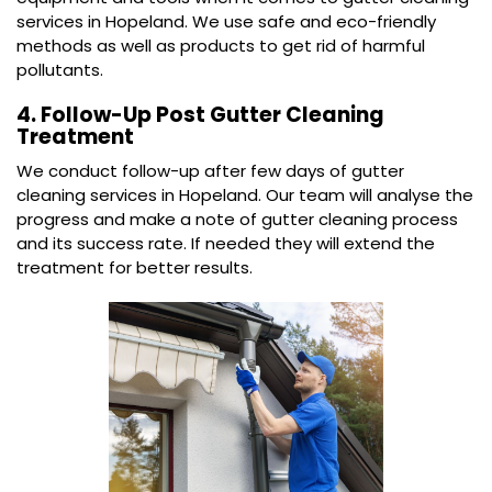
services in Hopeland. We use safe and eco-friendly
methods as well as products to get rid of harmful
pollutants.
4. Follow-Up Post Gutter Cleaning
Treatment
We conduct follow-up after few days of gutter
cleaning services in Hopeland. Our team will analyse the
progress and make a note of gutter cleaning process
and its success rate. If needed they will extend the
treatment for better results.