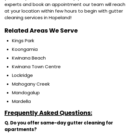
experts and book an appointment our team will reach
at your location within few hours to begin with gutter
cleaning services in Hopeland!
Related Areas We Serve
Kings Park
Koongamia
Kwinana Beach
Kwinana Town Centre
Lockridge
Mahogany Creek
Mandogalup
Mardella
Frequently Asked Questions:
Q. Do you offer same-day gutter cleaning for
apartments?