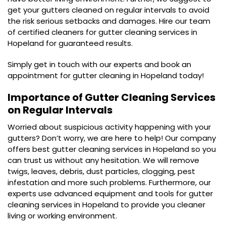
get your gutters cleaned on regular intervals to avoid
the risk serious setbacks and damages. Hire our team
of certified cleaners for gutter cleaning services in
Hopeland for guaranteed results.
Simply get in touch with our experts and book an
appointment for gutter cleaning in Hopeland today!
Importance of Gutter Cleaning Services
on Regular Intervals
Worried about suspicious activity happening with your
gutters? Don’t worry, we are here to help! Our company
offers best gutter cleaning services in Hopeland so you
can trust us without any hesitation. We will remove
twigs, leaves, debris, dust particles, clogging, pest
infestation and more such problems. Furthermore, our
experts use advanced equipment and tools for gutter
cleaning services in Hopeland to provide you cleaner
living or working environment.