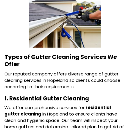
Types of Gutter Cleaning Services We
Offer
Our reputed company offers diverse range of gutter
cleaning services in Hopeland so clients could choose
according to their requirements.
1. Residential Gutter Cleaning
We offer comprehensive services for
residential
gutter cleaning
in Hopeland to ensure clients have
clean and hygienic space. Our team will inspect your
home gutters and determine tailored plan to get rid of