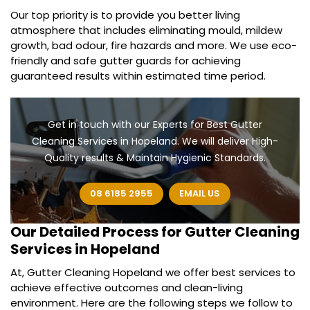
Our top priority is to provide you better living
atmosphere that includes eliminating mould, mildew
growth, bad odour, fire hazards and more. We use eco-
friendly and safe gutter guards for achieving
guaranteed results within estimated time period.
Get in touch with our Experts for Best Gutter
Cleaning Services in Hopeland. We will deliver High-
Quality results & Maintain Hygienic Standards.
08 6185 2955
EMAIL US
Our Detailed Process for
Gutter Cleaning
Services in Hopeland
At, Gutter Cleaning Hopeland we offer best services to
achieve effective outcomes and clean-living
environment. Here are the following steps we follow to