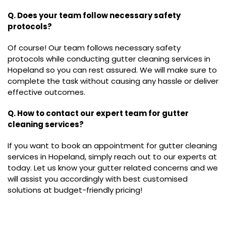
Q. Does your team follow necessary safety
protocols?
Of course! Our team follows necessary safety
protocols while conducting gutter cleaning services in
Hopeland so you can rest assured. We will make sure to
complete the task without causing any hassle or deliver
effective outcomes.
Q. How to contact our expert team for gutter
cleaning services?
If you want to book an appointment for gutter cleaning
services in Hopeland, simply reach out to our experts at
today. Let us know your gutter related concerns and we
will assist you accordingly with best customised
solutions at budget-friendly pricing!