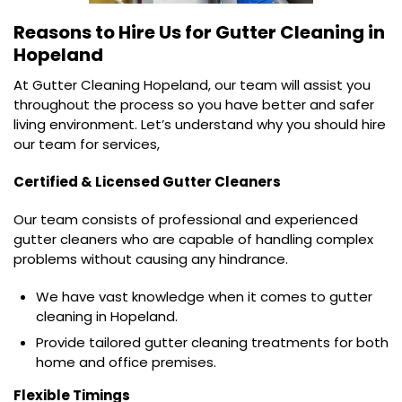
Reasons to Hire Us for
Gutter Cleaning in
Hopeland
At Gutter Cleaning Hopeland, our team will assist you
throughout the process so you have better and safer
living environment. Let’s understand why you should hire
our team for services,
Certified & Licensed Gutter Cleaners
Our team consists of professional and experienced
gutter cleaners who are capable of handling complex
problems without causing any hindrance.
We have vast knowledge when it comes to gutter
cleaning in Hopeland.
Provide tailored gutter cleaning treatments for both
home and office premises.
Flexible Timings