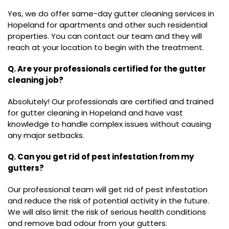
Yes, we do offer same-day gutter cleaning services in
Hopeland for apartments and other such residential
properties. You can contact our team and they will
reach at your location to begin with the treatment.
Q. Are your professionals certified for the gutter
cleaning job?
Absolutely! Our professionals are certified and trained
for gutter cleaning in Hopeland and have vast
knowledge to handle complex issues without causing
any major setbacks.
Q. Can you get rid of pest infestation from my
gutters?
Our professional team will get rid of pest infestation
and reduce the risk of potential activity in the future.
We will also limit the risk of serious health conditions
and remove bad odour from your gutters.