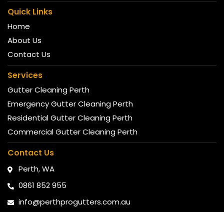
Quick Links
Home
About Us
Contact Us
Services
Gutter Cleaning Perth
Emergency Gutter Cleaning Perth
Residential Gutter Cleaning Perth
Commercial Gutter Cleaning Perth
Contact Us
Perth, WA
0861 852 955
info@perthprogutters.com.au