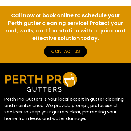
Call now or book online to schedule your
Perth gutter cleaning service! Protect your
roof, walls, and foundation with a quick and
effective solution today.
CONTACT US
Perth Pro Gutters is your local expert in gutter cleaning
and maintenance. We provide prompt, professional
services to keep your gutters clear, protecting your
home from leaks and water damage.