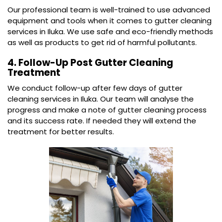
Our professional team is well-trained to use advanced
equipment and tools when it comes to gutter cleaning
services in Iluka. We use safe and eco-friendly methods
as well as products to get rid of harmful pollutants.
4. Follow-Up Post Gutter Cleaning
Treatment
We conduct follow-up after few days of gutter
cleaning services in Iluka. Our team will analyse the
progress and make a note of gutter cleaning process
and its success rate. If needed they will extend the
treatment for better results.