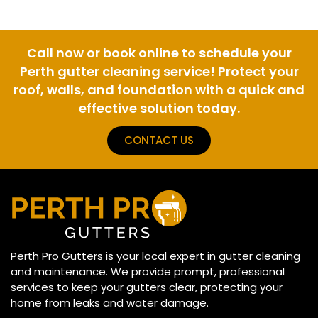
Call now or book online to schedule your
Perth gutter cleaning service! Protect your
roof, walls, and foundation with a quick and
effective solution today.
CONTACT US
Perth Pro Gutters is your local expert in gutter cleaning
and maintenance. We provide prompt, professional
services to keep your gutters clear, protecting your
home from leaks and water damage.