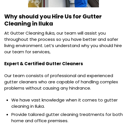
Why should you Hire Us for
Gutter
Cleaning in Iluka
At Gutter Cleaning Iluka, our team will assist you
throughout the process so you have better and safer
living environment. Let’s understand why you should hire
our team for services,
Expert & Certified Gutter Cleaners
Our team consists of professional and experienced
gutter cleaners who are capable of handling complex
problems without causing any hindrance.
We have vast knowledge when it comes to gutter
cleaning in Iluka.
Provide tailored gutter cleaning treatments for both
home and office premises.