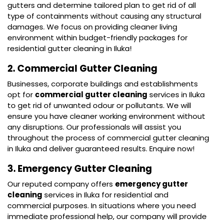
gutters and determine tailored plan to get rid of all
type of containments without causing any structural
damages. We focus on providing cleaner living
environment within budget-friendly packages for
residential gutter cleaning in Iluka!
2. Commercial Gutter Cleaning
Businesses, corporate buildings and establishments
opt for
commercial gutter cleaning
services in Iluka
to get rid of unwanted odour or pollutants. We will
ensure you have cleaner working environment without
any disruptions. Our professionals will assist you
throughout the process of commercial gutter cleaning
in Iluka and deliver guaranteed results. Enquire now!
3. Emergency Gutter Cleaning
Our reputed company offers
emergency gutter
cleaning
services in Iluka for residential and
commercial purposes. In situations where you need
immediate professional help, our company will provide