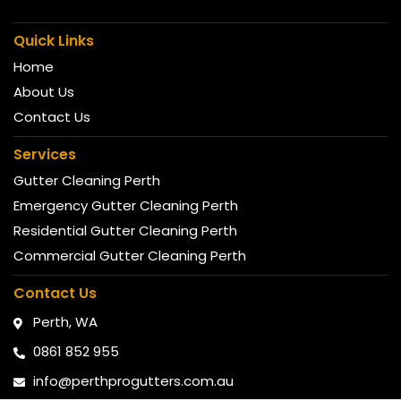
Quick Links
Home
About Us
Contact Us
Services
Gutter Cleaning Perth
Emergency Gutter Cleaning Perth
Residential Gutter Cleaning Perth
Commercial Gutter Cleaning Perth
Contact Us
Perth, WA
0861 852 955
info@perthprogutters.com.au