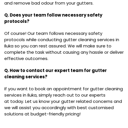
and remove bad odour from your gutters.
Q. Does your team follow necessary safety
protocols?
Of course! Our team follows necessary safety
protocols while conducting gutter cleaning services in
Iluka so you can rest assured. We will make sure to
complete the task without causing any hassle or deliver
effective outcomes.
Q. How to contact our expert team for gutter
cleaning services?
If you want to book an appointment for gutter cleaning
services in Iluka, simply reach out to our experts
at today. Let us know your gutter related concerns and
we will assist you accordingly with best customised
solutions at budget-friendly pricing!