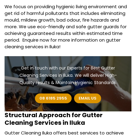
We focus on providing hygienic living environment and
get rid of harmful pollutants that includes eliminating
mould, mildew growth, bad odour, fire hazards and
more. We use eco-friendly and safe gutter guards for
achieving guaranteed results within estimated time
period. Enquire now for more information on gutter
cleaning services in Iluka!
Get in touch with our Experts for Best Gutter
Cleaning Services in Iluka. We will deliver High-
Quality results & Maintain Hygienic Standards.
08 6185 2955
EMAIL US
Structural Approach for
Gutter
Cleaning Services in Iluka
Gutter Cleaning Iluka offers best services to achieve