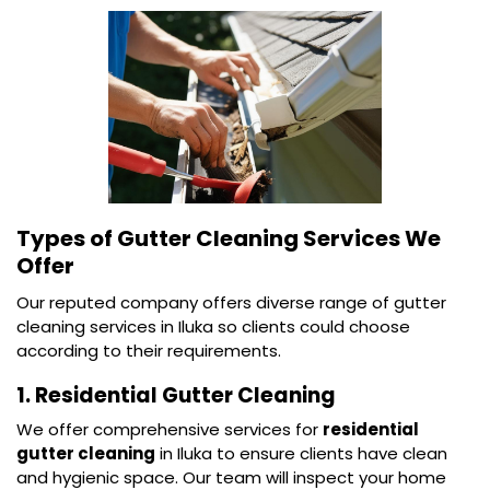
Types of Gutter Cleaning Services We
Offer
Our reputed company offers diverse range of gutter
cleaning services in Iluka so clients could choose
according to their requirements.
1. Residential Gutter Cleaning
We offer comprehensive services for
residential
gutter cleaning
in Iluka to ensure clients have clean
and hygienic space. Our team will inspect your home