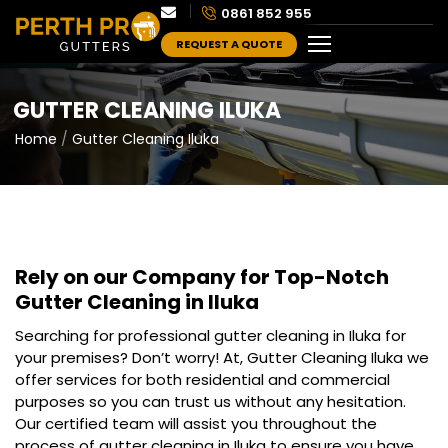
0861 852 955
REQUEST A QUOTE
GUTTER CLEANING ILUKA
Home
Gutter Cleaning Iluka
Rely on our Company for Top-Notch
Gutter Cleaning in Iluka
Searching for professional gutter cleaning in Iluka for
your premises? Don’t worry! At, Gutter Cleaning Iluka we
offer services for both residential and commercial
purposes so you can trust us without any hesitation.
Our certified team will assist you throughout the
process of gutter cleaning in Iluka to ensure you have