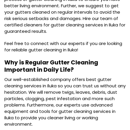
better living environment. Further, we suggest to get
your gutters cleaned on regular intervals to avoid the
risk serious setbacks and damages. Hire our team of
certified cleaners for gutter cleaning services in Iluka for
guaranteed results.
Feel free to connect with our experts if you are looking
for reliable gutter cleaning in Iluka!
Why is Regular Gutter Cleaning
Important in Daily Life?
Our well-established company offers best gutter
cleaning services in Iluka so you can trust us without any
hesitation. We will remove twigs, leaves, debris, dust
particles, clogging, pest infestation and more such
problems. Furthermore, our experts use advanced
equipment and tools for gutter cleaning services in
Iluka to provide you cleaner living or working
environment.