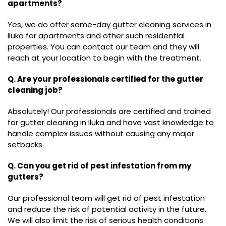
apartments?
Yes, we do offer same-day gutter cleaning services in
Iluka for apartments and other such residential
properties. You can contact our team and they will
reach at your location to begin with the treatment.
Q. Are your professionals certified for the gutter
cleaning job?
Absolutely! Our professionals are certified and trained
for gutter cleaning in Iluka and have vast knowledge to
handle complex issues without causing any major
setbacks.
Q. Can you get rid of pest infestation from my
gutters?
Our professional team will get rid of pest infestation
and reduce the risk of potential activity in the future.
We will also limit the risk of serious health conditions