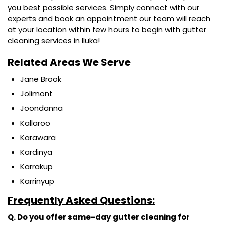
you best possible services. Simply connect with our
experts and book an appointment our team will reach
at your location within few hours to begin with gutter
cleaning services in Iluka!
Related Areas We Serve
Jane Brook
Jolimont
Joondanna
Kallaroo
Karawara
Kardinya
Karrakup
Karrinyup
Frequently Asked Questions:
Q. Do you offer same-day gutter cleaning for