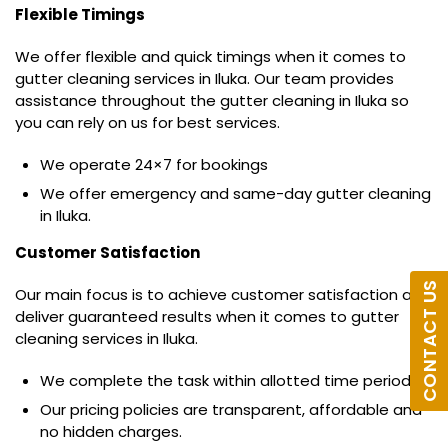
Flexible Timings
We offer flexible and quick timings when it comes to
gutter cleaning services in Iluka. Our team provides
assistance throughout the gutter cleaning in Iluka so
you can rely on us for best services.
We operate 24×7 for bookings
We offer emergency and same-day gutter cleaning
in Iluka.
Customer Satisfaction
CONTACT US
Our main focus is to achieve customer satisfaction and
deliver guaranteed results when it comes to gutter
cleaning services in Iluka.
We complete the task within allotted time period.
Our pricing policies are transparent, affordable and
no hidden charges.