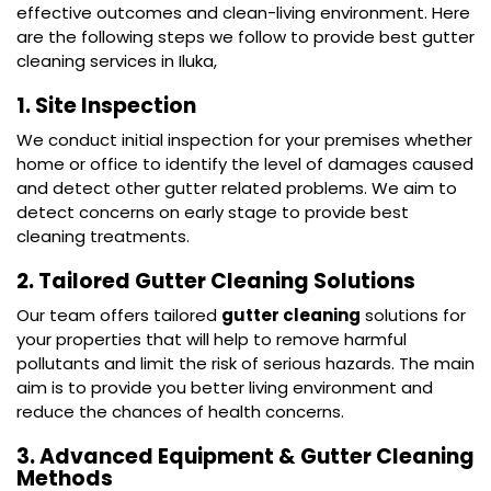
effective outcomes and clean-living environment. Here
are the following steps we follow to provide best gutter
cleaning services in Iluka,
1. Site Inspection
We conduct initial inspection for your premises whether
home or office to identify the level of damages caused
and detect other gutter related problems. We aim to
detect concerns on early stage to provide best
cleaning treatments.
2. Tailored Gutter Cleaning Solutions
Our team offers tailored
gutter cleaning
solutions for
your properties that will help to remove harmful
pollutants and limit the risk of serious hazards. The main
aim is to provide you better living environment and
reduce the chances of health concerns.
3. Advanced Equipment & Gutter Cleaning
Methods