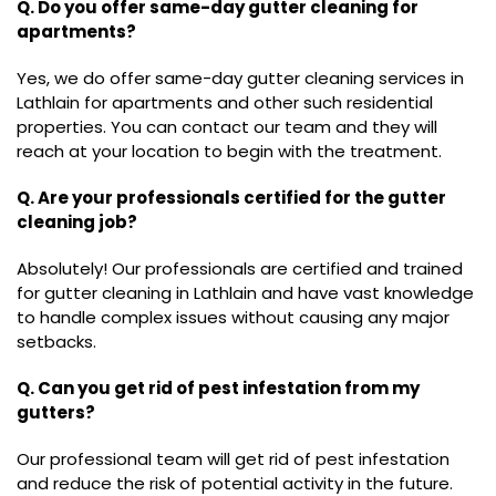
Q. Do you offer same-day gutter cleaning for
apartments?
Yes, we do offer same-day gutter cleaning services in
Lathlain for apartments and other such residential
properties. You can contact our team and they will
reach at your location to begin with the treatment.
Q. Are your professionals certified for the gutter
cleaning job?
Absolutely! Our professionals are certified and trained
for gutter cleaning in Lathlain and have vast knowledge
to handle complex issues without causing any major
setbacks.
Q. Can you get rid of pest infestation from my
gutters?
Our professional team will get rid of pest infestation
and reduce the risk of potential activity in the future.