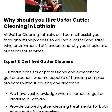
Why should you Hire Us for
Gutter
Cleaning in Lathlain
At Gutter Cleaning Lathlain, our team will assist you
throughout the process so you have better and safer
living environment. Let’s understand why you should hire
our team for services,
Expert & Certified Gutter Cleaners
Our team consists of professional and experienced
gutter cleaners who are capable of handling complex
problems without causing any hindrance.
We have vast knowledge when it comes to gutter
cleaning in Lathlain.
Provide tailored gutter cleaning treatments for both
home and office premises.