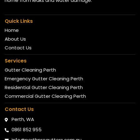
home from leaks and water damage.
Quick Links
Home
About Us
Contact Us
Services
Gutter Cleaning Perth
Emergency Gutter Cleaning Perth
Residential Gutter Cleaning Perth
Commercial Gutter Cleaning Perth
Contact Us
Perth, WA
0861 852 955
info@perthprogutters.com.au