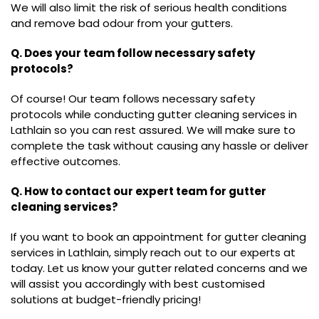
We will also limit the risk of serious health conditions
and remove bad odour from your gutters.
Q. Does your team follow necessary safety
protocols?
Of course! Our team follows necessary safety
protocols while conducting gutter cleaning services in
Lathlain so you can rest assured. We will make sure to
complete the task without causing any hassle or deliver
effective outcomes.
Q. How to contact our expert team for gutter
cleaning services?
If you want to book an appointment for gutter cleaning
services in Lathlain, simply reach out to our experts at
today. Let us know your gutter related concerns and we
will assist you accordingly with best customised
solutions at budget-friendly pricing!