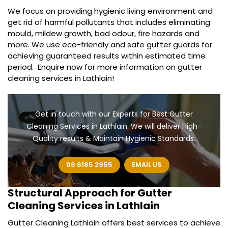
We focus on providing hygienic living environment and
get rid of harmful pollutants that includes eliminating
mould, mildew growth, bad odour, fire hazards and
more. We use eco-friendly and safe gutter guards for
achieving guaranteed results within estimated time
period. Enquire now for more information on gutter
cleaning services in Lathlain!
Get in touch with our Experts for Best Gutter
Cleaning Services in Lathlain. We will deliver High-
Quality results & Maintain Hygienic Standards.
08 6185 2955
EMAIL US
Structural Approach for
Gutter
Cleaning Services in Lathlain
Gutter Cleaning Lathlain offers best services to achieve