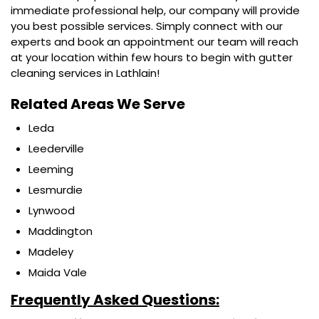
immediate professional help, our company will provide
you best possible services. Simply connect with our
experts and book an appointment our team will reach
at your location within few hours to begin with gutter
cleaning services in Lathlain!
Related Areas We Serve
Leda
Leederville
Leeming
Lesmurdie
Lynwood
Maddington
Madeley
Maida Vale
Frequently Asked Questions: