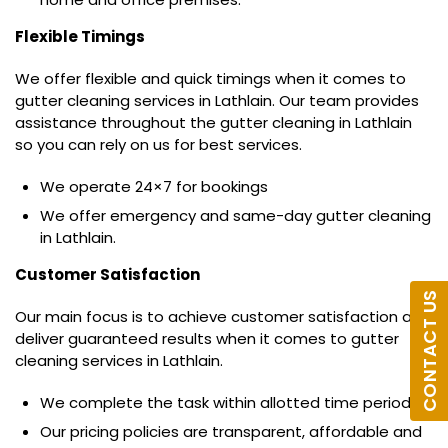
Flexible Timings
We offer flexible and quick timings when it comes to
gutter cleaning services in Lathlain. Our team provides
assistance throughout the gutter cleaning in Lathlain
so you can rely on us for best services.
We operate 24×7 for bookings
We offer emergency and same-day gutter cleaning
in Lathlain.
Customer Satisfaction
CONTACT US
Our main focus is to achieve customer satisfaction and
deliver guaranteed results when it comes to gutter
cleaning services in Lathlain.
We complete the task within allotted time period.
Our pricing policies are transparent, affordable and