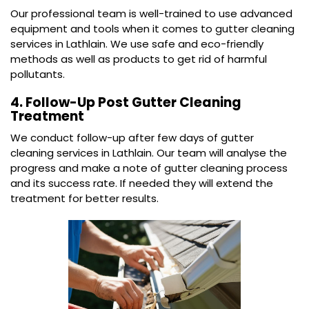
Our professional team is well-trained to use advanced
equipment and tools when it comes to gutter cleaning
services in Lathlain. We use safe and eco-friendly
methods as well as products to get rid of harmful
pollutants.
4. Follow-Up Post Gutter Cleaning
Treatment
We conduct follow-up after few days of gutter
cleaning services in Lathlain. Our team will analyse the
progress and make a note of gutter cleaning process
and its success rate. If needed they will extend the
treatment for better results.