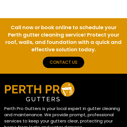
Call now or book online to schedule your
Perth gutter cleaning service! Protect your
roof, walls, and foundation with a quick and
effective solution today.
CONTACT US
Perth Pro Gutters is your local expert in gutter cleaning
and maintenance. We provide prompt, professional
services to keep your gutters clear, protecting your