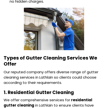
no hidden charges.
Types of Gutter Cleaning Services We
Offer
Our reputed company offers diverse range of gutter
cleaning services in Lathlain so clients could choose
according to their requirements.
1. Residential Gutter Cleaning
We offer comprehensive services for
residential
gutter cleaning
in Lathlain to ensure clients have