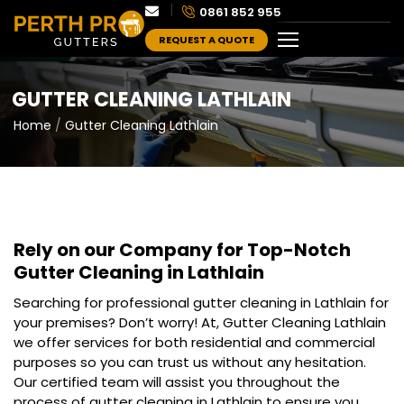
0861 852 955
REQUEST A QUOTE
GUTTER CLEANING LATHLAIN
Home
Gutter Cleaning Lathlain
Rely on our Company for Top-Notch
Gutter Cleaning in Lathlain
Searching for professional gutter cleaning in Lathlain for
your premises? Don’t worry! At, Gutter Cleaning Lathlain
we offer services for both residential and commercial
purposes so you can trust us without any hesitation.
Our certified team will assist you throughout the
process of gutter cleaning in Lathlain to ensure you