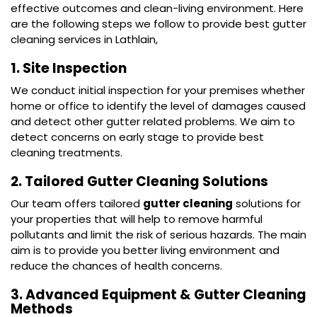
effective outcomes and clean-living environment. Here
are the following steps we follow to provide best gutter
cleaning services in Lathlain,
1. Site Inspection
We conduct initial inspection for your premises whether
home or office to identify the level of damages caused
and detect other gutter related problems. We aim to
detect concerns on early stage to provide best
cleaning treatments.
2. Tailored Gutter Cleaning Solutions
Our team offers tailored
gutter cleaning
solutions for
your properties that will help to remove harmful
pollutants and limit the risk of serious hazards. The main
aim is to provide you better living environment and
reduce the chances of health concerns.
3. Advanced Equipment & Gutter Cleaning
Methods