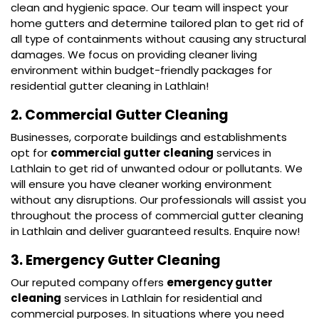
clean and hygienic space. Our team will inspect your
home gutters and determine tailored plan to get rid of
all type of containments without causing any structural
damages. We focus on providing cleaner living
environment within budget-friendly packages for
residential gutter cleaning in Lathlain!
2. Commercial Gutter Cleaning
Businesses, corporate buildings and establishments
opt for
commercial gutter cleaning
services in
Lathlain to get rid of unwanted odour or pollutants. We
will ensure you have cleaner working environment
without any disruptions. Our professionals will assist you
throughout the process of commercial gutter cleaning
in Lathlain and deliver guaranteed results. Enquire now!
3. Emergency Gutter Cleaning
Our reputed company offers
emergency gutter
cleaning
services in Lathlain for residential and
commercial purposes. In situations where you need