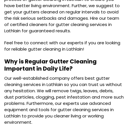
have better living environment. Further, we suggest to
get your gutters cleaned on regular intervals to avoid
the risk serious setbacks and damages. Hire our team
of certified cleaners for gutter cleaning services in
Lathlain for guaranteed results.
Feel free to connect with our experts if you are looking
for reliable gutter cleaning in Lathlain!
Why is Regular Gutter Cleaning
Important in Daily Life?
Our well-established company offers best gutter
cleaning services in Lathlain so you can trust us without
any hesitation. We will remove twigs, leaves, debris,
dust particles, clogging, pest infestation and more such
problems. Furthermore, our experts use advanced
equipment and tools for gutter cleaning services in
Lathlain to provide you cleaner living or working
environment.