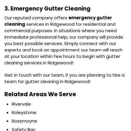
3. Emergency Gutter Cleaning
Our reputed company offers
emergency gutter
cleaning
services in Ridgewood for residential and
commercial purposes. In situations where you need
immediate professional help, our company will provide
you best possible services. Simply connect with our
experts and book an appointment our team will reach
at your location within few hours to begin with gutter
cleaning services in Ridgewood!
Get in touch with our team, if you are planning to hire a
team for gutter cleaning in Ridgewood!
Related Areas We Serve
Rivervale
Roleystone
Rossmoyne
Safety Bay