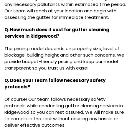
any necessary pollutants within estimated time period.
Our team will reach at your location and begin with
assessing the gutter for immediate treatment.
Q. How much does it cost for gutter cleaning
services in Ridgewood?
The pricing model depends on property size, level of
blockage, building height and other such concerns. We
provide budget-friendly pricing and keep our model
transparent so you trust us with ease!
Q. Does your team follow necessary safety
protocols?
Of course! Our team follows necessary safety
protocols while conducting gutter cleaning services in
Ridgewood so you can rest assured. We will make sure
to complete the task without causing any hassle or
deliver effective outcomes.