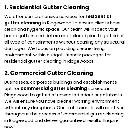
1. Residential Gutter Cleaning
We offer comprehensive services for
residential
gutter cleaning
in Ridgewood to ensure clients have
clean and hygienic space. Our team will inspect your
home gutters and determine tailored plan to get rid of
all type of containments without causing any structural
damages. We focus on providing cleaner living
environment within budget-friendly packages for
residential gutter cleaning in Ridgewood!
2. Commercial Gutter Cleaning
Businesses, corporate buildings and establishments
opt for
commercial gutter cleaning
services in
Ridgewood to get rid of unwanted odour or pollutants.
We will ensure you have cleaner working environment
without any disruptions. Our professionals will assist you
throughout the process of commercial gutter cleaning
in Ridgewood and deliver guaranteed results. Enquire
now!