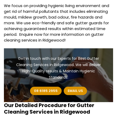
We focus on providing hygienic living environment and
get rid of harmful pollutants that includes eliminating
mould, mildew growth, bad odour, fire hazards and
more. We use eco-friendly and safe gutter guards for
achieving guaranteed results within estimated time
period. Enquire now for more information on gutter
cleaning services in Ridgewood!
Get in touch with our Experts for Best Gutter
Cleaning Services in Ridgewood. We will deliver
High-Quality results & Maintain Hygienic
Standards.
08 6185 2955
EMAIL US
Our Detailed Procedure for
Gutter
Cleaning Services in Ridgewood