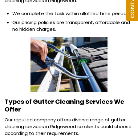
cleaning services in Ridgewood.
We complete the task within allotted time period.
Our pricing policies are transparent, affordable and
no hidden charges.
Types of Gutter Cleaning Services We
Offer
Our reputed company offers diverse range of gutter
cleaning services in Ridgewood so clients could choose
according to their requirements.