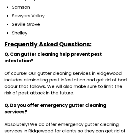
Samson
Sawyers Valley
Seville Grove
Shelley
Frequently Asked Questions:
Q. Can gutter cleaning help prevent pest
infestation?
Of course! Our gutter cleaning services in Ridgewood
includes eliminating pest infestation and get rid of bad
odour that follows. We will also make sure to limit the
risk of pest attack in the future.
Q. Do you offer emergency gutter cleaning
services?
Absolutely! We do offer emergency gutter cleaning
services in Ridgewood for clients so they can get rid of