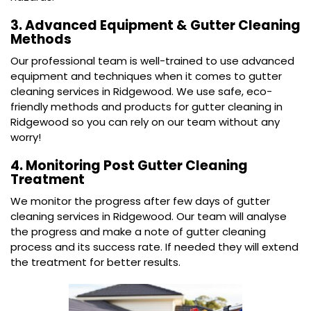
3. Advanced Equipment & Gutter Cleaning
Methods
Our professional team is well-trained to use advanced
equipment and techniques when it comes to gutter
cleaning services in Ridgewood. We use safe, eco-
friendly methods and products for gutter cleaning in
Ridgewood so you can rely on our team without any
worry!
4. Monitoring Post Gutter Cleaning
Treatment
We monitor the progress after few days of gutter
cleaning services in Ridgewood. Our team will analyse
the progress and make a note of gutter cleaning
process and its success rate. If needed they will extend
the treatment for better results.