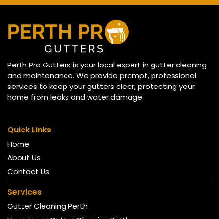
Perth Pro Gutters is your local expert in gutter cleaning
and maintenance. We provide prompt, professional
services to keep your gutters clear, protecting your
home from leaks and water damage.
Quick Links
Home
About Us
Contact Us
Services
Gutter Cleaning Perth