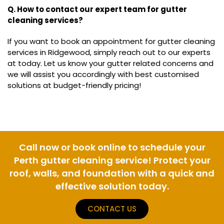
Q. How to contact our expert team for gutter
cleaning services?
If you want to book an appointment for gutter cleaning
services in Ridgewood, simply reach out to our experts
at today. Let us know your gutter related concerns and
we will assist you accordingly with best customised
solutions at budget-friendly pricing!
Call now or book online to schedule your
Perth gutter cleaning service! Protect your
roof, walls, and foundation with a quick and
effective solution today.
CONTACT US