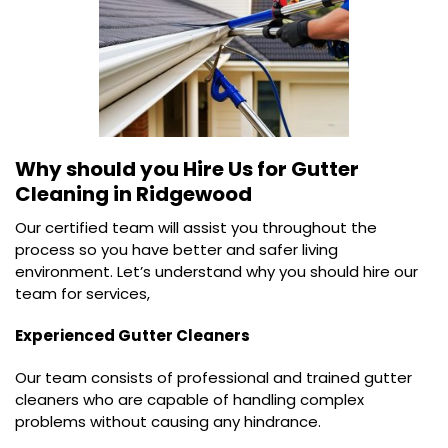
Why should you Hire Us for
Gutter
Cleaning in Ridgewood
Our certified team will assist you throughout the
process so you have better and safer living
environment. Let’s understand why you should hire our
team for services,
Experienced Gutter Cleaners
Our team consists of professional and trained gutter
cleaners who are capable of handling complex
problems without causing any hindrance.