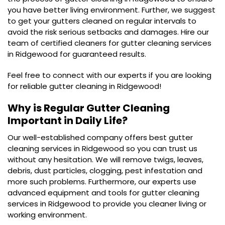
you have better living environment. Further, we suggest
to get your gutters cleaned on regular intervals to
avoid the risk serious setbacks and damages. Hire our
team of certified cleaners for gutter cleaning services
in Ridgewood for guaranteed results.
Feel free to connect with our experts if you are looking
for reliable gutter cleaning in Ridgewood!
Why is Regular Gutter Cleaning
Important in Daily Life?
Our well-established company offers best gutter
cleaning services in Ridgewood so you can trust us
without any hesitation. We will remove twigs, leaves,
debris, dust particles, clogging, pest infestation and
more such problems. Furthermore, our experts use
advanced equipment and tools for gutter cleaning
services in Ridgewood to provide you cleaner living or
working environment.