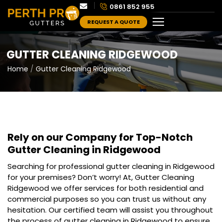
0861 852 955
REQUEST A QUOTE
GUTTER CLEANING RIDGEWOOD
Home
Gutter Cleaning Ridgewood
Rely on our Company for Top-Notch
Gutter Cleaning in Ridgewood
Searching for professional gutter cleaning in Ridgewood
for your premises? Don’t worry! At, Gutter Cleaning
Ridgewood we offer services for both residential and
commercial purposes so you can trust us without any
hesitation. Our certified team will assist you throughout
the process of gutter cleaning in Ridgewood to ensure