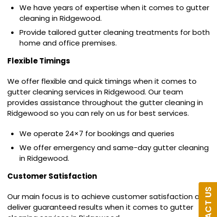
We have years of expertise when it comes to gutter
cleaning in Ridgewood.
Provide tailored gutter cleaning treatments for both
home and office premises.
Flexible Timings
We offer flexible and quick timings when it comes to
gutter cleaning services in Ridgewood. Our team
provides assistance throughout the gutter cleaning in
Ridgewood so you can rely on us for best services.
We operate 24×7 for bookings and queries
We offer emergency and same-day gutter cleaning
in Ridgewood.
Customer Satisfaction
CONTACT US
Our main focus is to achieve customer satisfaction and
deliver guaranteed results when it comes to gutter