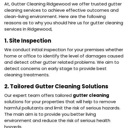
At, Gutter Cleaning Ridgewood we offer trusted gutter
cleaning services to achieve effective outcomes and
clean-living environment. Here are the following
reasons as to why you should hire us for gutter cleaning
services in Ridgewood,
1. Site Inspection
We conduct initial inspection for your premises whether
home or office to identify the level of damages caused
and detect other gutter related problems. We aim to
detect concerns on early stage to provide best
cleaning treatments.
2. Tailored Gutter Cleaning Solutions
Our expert team offers tailored
gutter cleaning
solutions for your properties that will help to remove
harmful pollutants and limit the risk of serious hazards.
The main aim is to provide you better living
environment and reduce the risk of serious health
hazards.