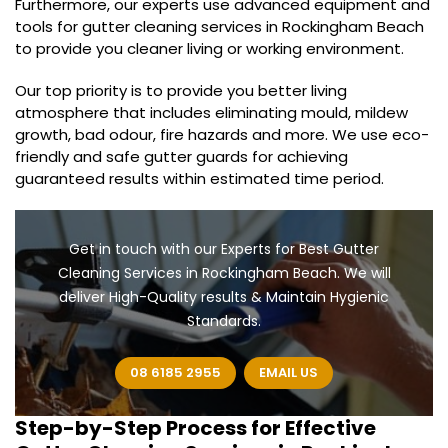
Furthermore, our experts use advanced equipment and
tools for gutter cleaning services in Rockingham Beach
to provide you cleaner living or working environment.
Our top priority is to provide you better living
atmosphere that includes eliminating mould, mildew
growth, bad odour, fire hazards and more. We use eco-
friendly and safe gutter guards for achieving
guaranteed results within estimated time period.
Get in touch with our Experts for Best Gutter
Cleaning Services in Rockingham Beach. We will
deliver High-Quality results & Maintain Hygienic
Standards.
08 6185 2955
EMAIL US
Step-by-Step Process for Effective