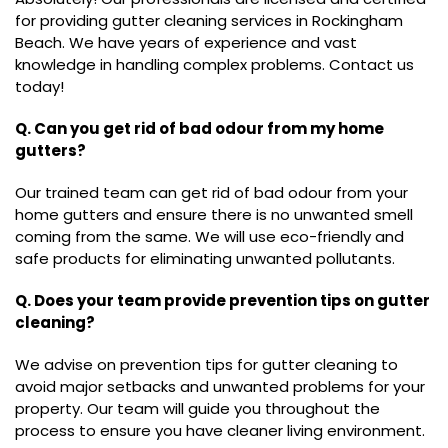
for providing gutter cleaning services in Rockingham
Beach. We have years of experience and vast
knowledge in handling complex problems. Contact us
today!
Q. Can you get rid of bad odour from my home
gutters?
Our trained team can get rid of bad odour from your
home gutters and ensure there is no unwanted smell
coming from the same. We will use eco-friendly and
safe products for eliminating unwanted pollutants.
Q. Does your team provide prevention tips on gutter
cleaning?
We advise on prevention tips for gutter cleaning to
avoid major setbacks and unwanted problems for your
property. Our team will guide you throughout the
process to ensure you have cleaner living environment.