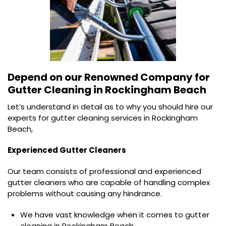
Depend on our Renowned Company for
Gutter Cleaning in Rockingham Beach
Let’s understand in detail as to why you should hire our
experts for gutter cleaning services in Rockingham
Beach,
Experienced Gutter Cleaners
Our team consists of professional and experienced
gutter cleaners who are capable of handling complex
problems without causing any hindrance.
We have vast knowledge when it comes to gutter
cleaning in Rockingham Beach.