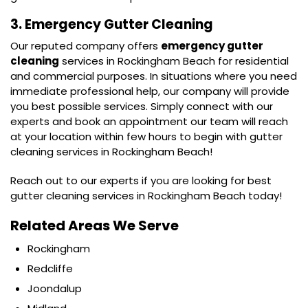
3. Emergency Gutter Cleaning
Our reputed company offers
emergency gutter
cleaning
services in Rockingham Beach for residential
and commercial purposes. In situations where you need
immediate professional help, our company will provide
you best possible services. Simply connect with our
experts and book an appointment our team will reach
at your location within few hours to begin with gutter
cleaning services in Rockingham Beach!
Reach out to our experts if you are looking for best
gutter cleaning services in Rockingham Beach today!
Related Areas We Serve
Rockingham
Redcliffe
Joondalup