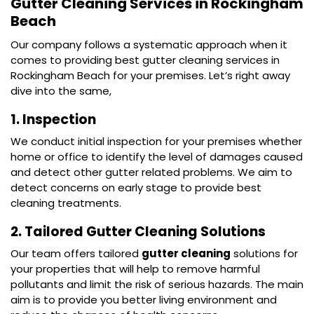
Gutter Cleaning Services in Rockingham
Beach
Our company follows a systematic approach when it
comes to providing best gutter cleaning services in
Rockingham Beach for your premises. Let’s right away
dive into the same,
1. Inspection
We conduct initial inspection for your premises whether
home or office to identify the level of damages caused
and detect other gutter related problems. We aim to
detect concerns on early stage to provide best
cleaning treatments.
2. Tailored Gutter Cleaning Solutions
Our team offers tailored
gutter cleaning
solutions for
your properties that will help to remove harmful
pollutants and limit the risk of serious hazards. The main
aim is to provide you better living environment and