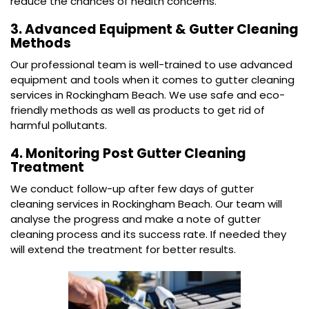
reduce the chances of health concerns.
3. Advanced Equipment & Gutter Cleaning
Methods
Our professional team is well-trained to use advanced
equipment and tools when it comes to gutter cleaning
services in Rockingham Beach. We use safe and eco-
friendly methods as well as products to get rid of
harmful pollutants.
4. Monitoring Post Gutter Cleaning
Treatment
We conduct follow-up after few days of gutter
cleaning services in Rockingham Beach. Our team will
analyse the progress and make a note of gutter
cleaning process and its success rate. If needed they
will extend the treatment for better results.