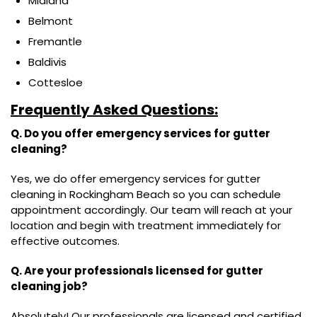
Midland
Belmont
Fremantle
Baldivis
Cottesloe
Frequently Asked Questions:
Q. Do you offer emergency services for gutter
cleaning?
Yes, we do offer emergency services for gutter
cleaning in Rockingham Beach so you can schedule
appointment accordingly. Our team will reach at your
location and begin with treatment immediately for
effective outcomes.
Q. Are your professionals licensed for gutter
cleaning job?
Absolutely! Our professionals are licensed and certified