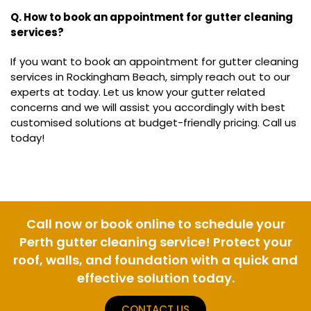
Q. How to book an appointment for gutter cleaning
services?
If you want to book an appointment for gutter cleaning
services in Rockingham Beach, simply reach out to our
experts at today. Let us know your gutter related
concerns and we will assist you accordingly with best
customised solutions at budget-friendly pricing. Call us
today!
Call now or book online to schedule your
Perth gutter cleaning service! Protect your
roof, walls, and foundation with a quick and
effective solution today.
CONTACT US