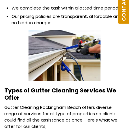
CONTACT US
We complete the task within allotted time period.
Our pricing policies are transparent, affordable and
no hidden charges.
Types of Gutter Cleaning Services We
Offer
Gutter Cleaning Rockingham Beach offers diverse
range of services for all type of properties so clients
could find all the assistance at once. Here’s what we
offer for our clients,