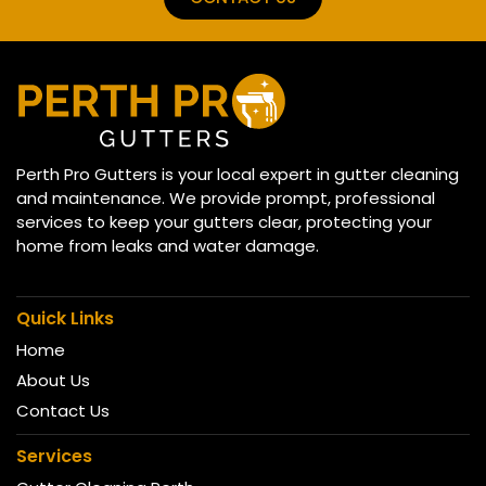
Perth Pro Gutters is your local expert in gutter cleaning
and maintenance. We provide prompt, professional
services to keep your gutters clear, protecting your
home from leaks and water damage.
Quick Links
Home
About Us
Contact Us
Services