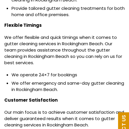
Provide tailored gutter cleaning treatments for both
home and office premises.
Flexible Timings
We offer flexible and quick timings when it comes to
gutter cleaning services in Rockingham Beach. Our
team provides assistance throughout the gutter
cleaning in Rockingham Beach so you can rely on us for
best services.
We operate 24×7 for bookings
We offer emergency and same-day gutter cleaning
in Rockingham Beach.
Customer Satisfaction
Our main focus is to achieve customer satisfaction and
deliver guaranteed results when it comes to gutter
cleaning services in Rockingham Beach.