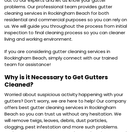
out to our experts and let us know your gutter
problems. Our professional team provides gutter
cleaning services in Rockingham Beach for both
residential and commercial purposes so you can rely on
us. We will guide you throughout the process from initial
inspection to final cleaning process so you can cleaner
living and working environment.
If you are considering gutter cleaning services in
Rockingham Beach, simply connect with our trained
team for assistance!
Why is it Necessary to Get Gutters
Cleaned?
Worried about suspicious activity happening with your
gutters? Don’t worry, we are here to help! Our company
offers best gutter cleaning services in Rockingham
Beach so you can trust us without any hesitation. We
will remove twigs, leaves, debris, dust particles,
clogging, pest infestation and more such problems.