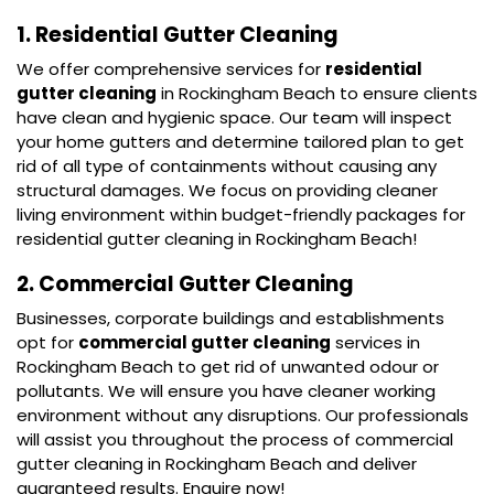
1. Residential Gutter Cleaning
We offer comprehensive services for
residential
gutter cleaning
in Rockingham Beach to ensure clients
have clean and hygienic space. Our team will inspect
your home gutters and determine tailored plan to get
rid of all type of containments without causing any
structural damages. We focus on providing cleaner
living environment within budget-friendly packages for
residential gutter cleaning in Rockingham Beach!
2. Commercial Gutter Cleaning
Businesses, corporate buildings and establishments
opt for
commercial gutter cleaning
services in
Rockingham Beach to get rid of unwanted odour or
pollutants. We will ensure you have cleaner working
environment without any disruptions. Our professionals
will assist you throughout the process of commercial
gutter cleaning in Rockingham Beach and deliver
guaranteed results. Enquire now!