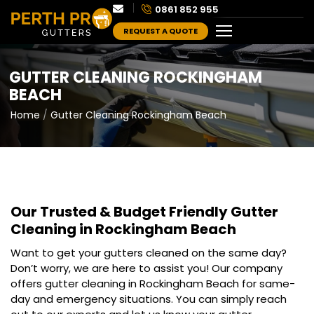
0861 852 955
REQUEST A QUOTE
GUTTER CLEANING ROCKINGHAM
BEACH
Home
Gutter Cleaning Rockingham Beach
Our Trusted & Budget Friendly
Gutter
Cleaning in Rockingham Beach
Want to get your gutters cleaned on the same day?
Don’t worry, we are here to assist you! Our company
offers gutter cleaning in Rockingham Beach for same-
day and emergency situations. You can simply reach