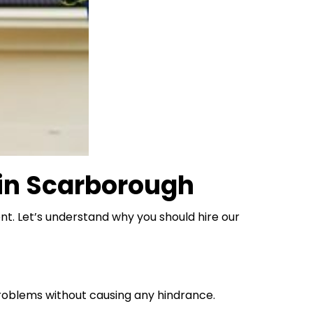
 in Scarborough
nt. Let’s understand why you should hire our
roblems without causing any hindrance.