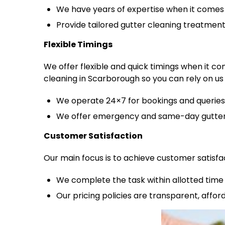
We have years of expertise when it comes 
Provide tailored gutter cleaning treatmen
Flexible Timings
We offer flexible and quick timings when it c
cleaning in Scarborough so you can rely on us 
We operate 24×7 for bookings and queries
We offer emergency and same-day gutter 
Customer Satisfaction
Our main focus is to achieve customer satisfa
We complete the task within allotted time 
Our pricing policies are transparent, affo