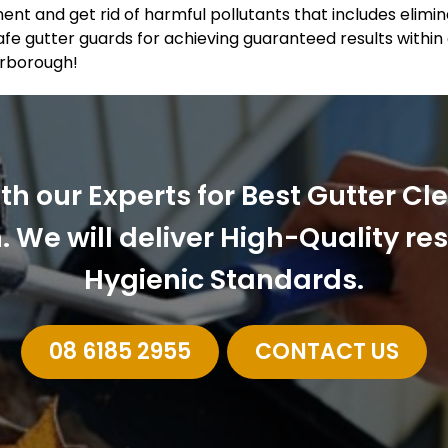
ent and get rid of harmful pollutants that includes elimi
fe gutter guards for achieving guaranteed results within
arborough!
ith our Experts for Best Gutter Cl
 We will deliver High-Quality re
Hygienic Standards.
08 6185 2955
CONTACT US