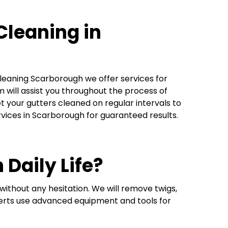
Cleaning in
Cleaning Scarborough we offer services for
 will assist you throughout the process of
t your gutters cleaned on regular intervals to
rvices in Scarborough for guaranteed results.
 Daily Life?
ithout any hesitation. We will remove twigs,
xperts use advanced equipment and tools for