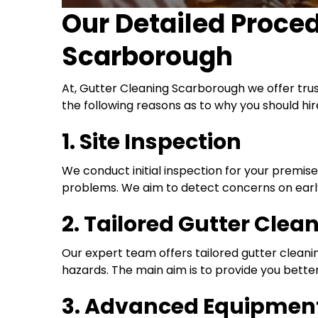
Our Detailed Proce
Scarborough
At, Gutter Cleaning Scarborough we offer tru
the following reasons as to why you should hir
1. Site Inspection
We conduct initial inspection for your premis
problems. We aim to detect concerns on early
2. Tailored Gutter Clea
Our expert team offers tailored gutter cleaning
hazards. The main aim is to provide you better
3. Advanced Equipment