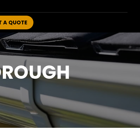
T A QUOTE
OROUGH