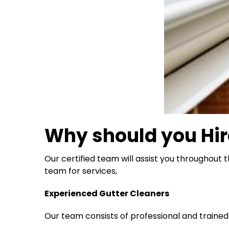
Why should you Hir
Our certified team will assist you throughout 
team for services,
Experienced Gutter Cleaners
Our team consists of professional and traine