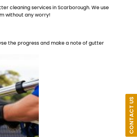
ter cleaning services in Scarborough. We use
am without any worry!
lyse the progress and make a note of gutter
CONTACT US