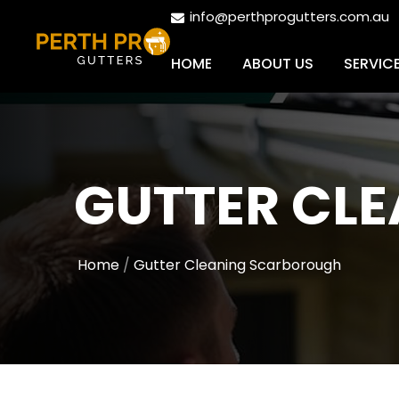
info@perthprogutters.com.au
HOME
ABOUT US
SERVIC
GUTTER CL
Home
Gutter Cleaning Scarborough