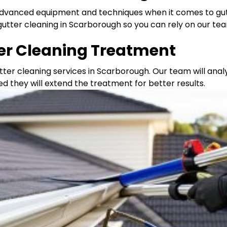
 advanced equipment and techniques when it comes to gut
gutter cleaning in Scarborough so you can rely on our te
ter Cleaning Treatment
tter cleaning services in Scarborough. Our team will ana
ed they will extend the treatment for better results.