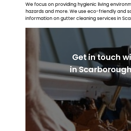
We focus on providing hygienic living environm
hazards and more. We use eco-friendly and sa
information on gutter cleaning services in Sc
Get in touch w
in Scarborough.