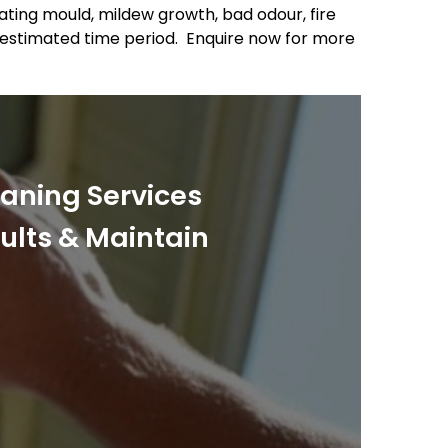
nating mould, mildew growth, bad odour, fire
 estimated time period. Enquire now for more
eaning Services
sults & Maintain