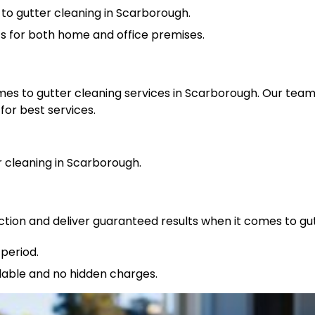
to gutter cleaning in Scarborough.
ts for both home and office premises.
omes to gutter cleaning services in Scarborough. Our tea
for best services.
cleaning in Scarborough.
ction and deliver guaranteed results when it comes to gu
period.
rdable and no hidden charges.