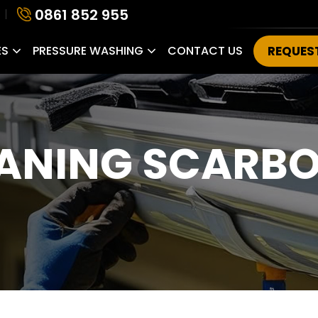
0861 852 955
ES
PRESSURE WASHING
CONTACT US
REQUES
EANING SCARB