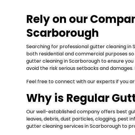
Rely on our Compa
Scarborough
Searching for professional gutter cleaning in
both residential and commercial purposes so y
gutter cleaning in Scarborough to ensure you 
avoid the risk serious setbacks and damages. H
Feel free to connect with our experts if you ar
Why is Regular Gutt
Our well-established company offers best gutt
leaves, debris, dust particles, clogging, pes
gutter cleaning services in Scarborough to pr