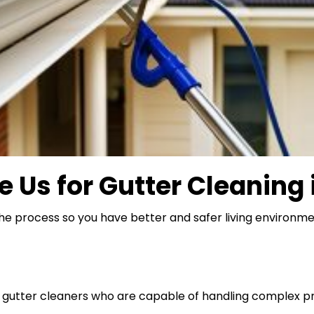
e Us for
Gutter Cleaning
the process so you have better and safer living environme
d gutter cleaners who are capable of handling complex p