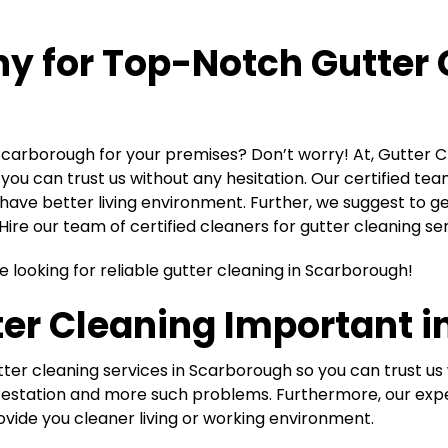
ny for Top-Notch
Gutter 
 Scarborough for your premises? Don’t worry! At, Gutter 
ou can trust us without any hesitation. Our certified team
have better living environment. Further, we suggest to ge
ire our team of certified cleaners for gutter cleaning se
e looking for reliable gutter cleaning in Scarborough!
er Cleaning Important in
er cleaning services in Scarborough so you can trust us w
t infestation and more such problems. Furthermore, our e
ovide you cleaner living or working environment.