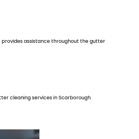
m provides assistance throughout the gutter
tter cleaning services in Scarborough.