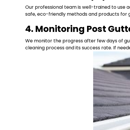
Our professional team is well-trained to use
safe, eco-friendly methods and products for 
4. Monitoring Post Gut
We monitor the progress after few days of gu
cleaning process and its success rate. If need