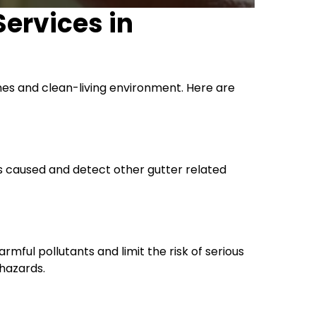
Services in
mes and clean-living environment. Here are
es caused and detect other gutter related
rmful pollutants and limit the risk of serious
 hazards.