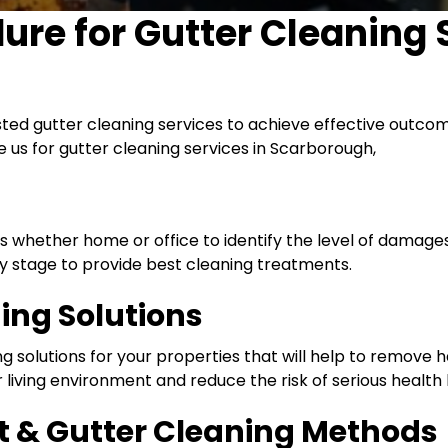
dure for
Gutter Cleaning 
sted gutter cleaning services to achieve effective outco
e us for gutter cleaning services in Scarborough,
es whether home or office to identify the level of damag
 stage to provide best cleaning treatments.
ning Solutions
 solutions for your properties that will help to remove ha
 living environment and reduce the risk of serious health
 & Gutter Cleaning Methods