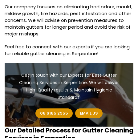
Our company focuses on eliminating bad odour, mould,
mildew growth, fire hazards, pest infestation and other
concerns. We will advise on prevention measures to
maintain gutters for longer period and avoid the risk of
major mishaps.
Feel free to connect with our experts if you are looking
for reliable gutter cleaning in Serpentine!
Get in touch with our Experts for Best Gutter
Cleaning Services in Serpentine. We will deliver
High-Quality results & Maintain Hygienic
Standards.
08 6185 2955
EMAIL US
Our Detailed Process for
Gutter Cleaning