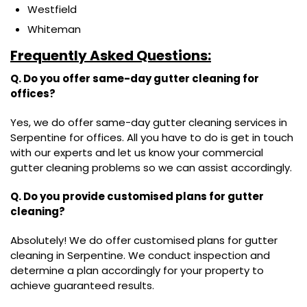
Westfield
Whiteman
Frequently Asked Questions:
Q. Do you offer same-day gutter cleaning for
offices?
Yes, we do offer same-day gutter cleaning services in
Serpentine for offices. All you have to do is get in touch
with our experts and let us know your commercial
gutter cleaning problems so we can assist accordingly.
Q. Do you provide customised plans for gutter
cleaning?
Absolutely! We do offer customised plans for gutter
cleaning in Serpentine. We conduct inspection and
determine a plan accordingly for your property to
achieve guaranteed results.