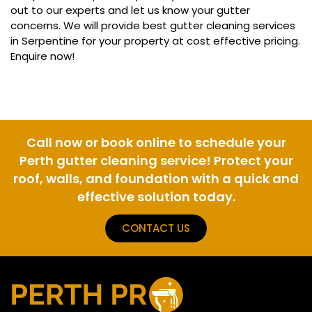
out to our experts and let us know your gutter
concerns. We will provide best gutter cleaning services
in Serpentine for your property at cost effective pricing.
Enquire now!
Call now or book online to schedule your
Perth gutter cleaning service! Protect your
roof, walls, and foundation with a quick and
effective solution today.
CONTACT US