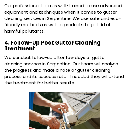
Our professional team is well-trained to use advanced
equipment and techniques when it comes to gutter
cleaning services in Serpentine. We use safe and eco-
friendly methods as well as products to get rid of
harmful pollutants.
4. Follow-Up Post Gutter Cleaning
Treatment
We conduct follow-up after few days of gutter
cleaning services in Serpentine. Our team will analyse
the progress and make a note of gutter cleaning
process and its success rate. If needed they will extend
the treatment for better results.