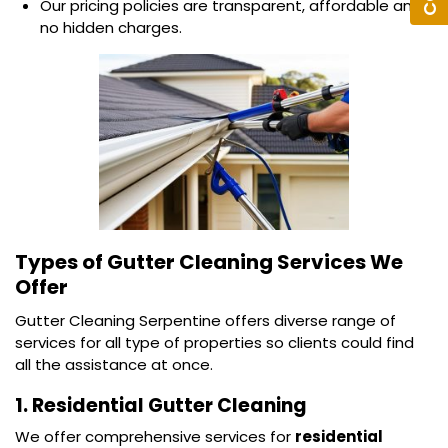
Our pricing policies are transparent, affordable and
no hidden charges.
Types of Gutter Cleaning Services We
Offer
Gutter Cleaning Serpentine offers diverse range of
services for all type of properties so clients could find
all the assistance at once.
1. Residential Gutter Cleaning
We offer comprehensive services for
residential