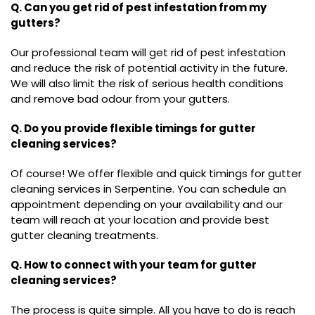
Q. Can you get rid of pest infestation from my
gutters?
Our professional team will get rid of pest infestation
and reduce the risk of potential activity in the future.
We will also limit the risk of serious health conditions
and remove bad odour from your gutters.
Q. Do you provide flexible timings for gutter
cleaning services?
Of course! We offer flexible and quick timings for gutter
cleaning services in Serpentine. You can schedule an
appointment depending on your availability and our
team will reach at your location and provide best
gutter cleaning treatments.
Q. How to connect with your team for gutter
cleaning services?
The process is quite simple. All you have to do is reach