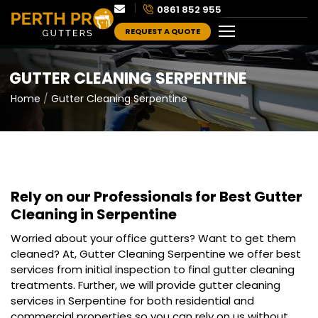
0861 852 955
REQUEST A QUOTE
GUTTER CLEANING SERPENTINE
Home
Gutter Cleaning Serpentine
Rely on our Professionals for Best
Gutter
Cleaning in Serpentine
Worried about your office gutters? Want to get them
cleaned? At, Gutter Cleaning Serpentine we offer best
services from initial inspection to final gutter cleaning
treatments. Further, we will provide gutter cleaning
services in Serpentine for both residential and
commercial properties so you can rely on us without