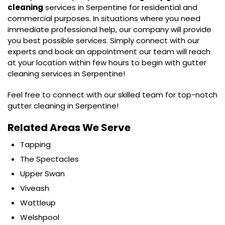
cleaning
services in Serpentine for residential and
commercial purposes. In situations where you need
immediate professional help, our company will provide
you best possible services. Simply connect with our
experts and book an appointment our team will reach
at your location within few hours to begin with gutter
cleaning services in Serpentine!
Feel free to connect with our skilled team for top-notch
gutter cleaning in Serpentine!
Related Areas We Serve
Tapping
The Spectacles
Upper Swan
Viveash
Wattleup
Welshpool