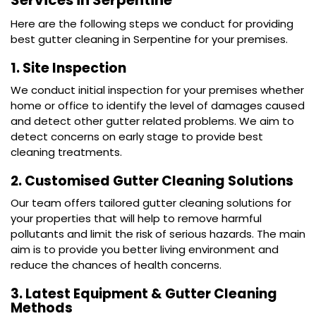
Services in Serpentine
Here are the following steps we conduct for providing
best gutter cleaning in Serpentine for your premises.
1. Site Inspection
We conduct initial inspection for your premises whether
home or office to identify the level of damages caused
and detect other gutter related problems. We aim to
detect concerns on early stage to provide best
cleaning treatments.
2. Customised Gutter Cleaning Solutions
Our team offers tailored
gutter cleaning
solutions for
your properties that will help to remove harmful
pollutants and limit the risk of serious hazards. The main
aim is to provide you better living environment and
reduce the chances of health concerns.
3. Latest Equipment & Gutter Cleaning
Methods