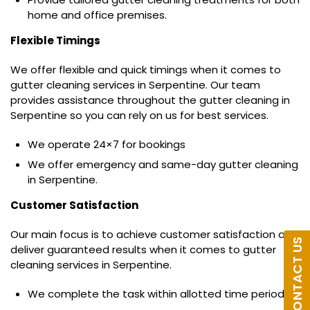
home and office premises.
Flexible Timings
We offer flexible and quick timings when it comes to
gutter cleaning services in Serpentine. Our team
provides assistance throughout the gutter cleaning in
Serpentine so you can rely on us for best services.
We operate 24×7 for bookings
We offer emergency and same-day gutter cleaning
in Serpentine.
Customer Satisfaction
Our main focus is to achieve customer satisfaction and
CONTACT US
deliver guaranteed results when it comes to gutter
cleaning services in Serpentine.
We complete the task within allotted time period.