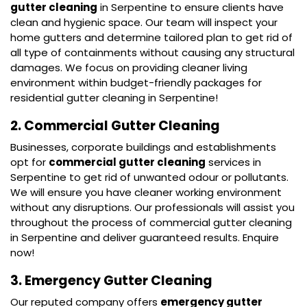
gutter cleaning
in Serpentine to ensure clients have
clean and hygienic space. Our team will inspect your
home gutters and determine tailored plan to get rid of
all type of containments without causing any structural
damages. We focus on providing cleaner living
environment within budget-friendly packages for
residential gutter cleaning in Serpentine!
2. Commercial Gutter Cleaning
Businesses, corporate buildings and establishments
opt for
commercial gutter cleaning
services in
Serpentine to get rid of unwanted odour or pollutants.
We will ensure you have cleaner working environment
without any disruptions. Our professionals will assist you
throughout the process of commercial gutter cleaning
in Serpentine and deliver guaranteed results. Enquire
now!
3. Emergency Gutter Cleaning
Our reputed company offers
emergency gutter