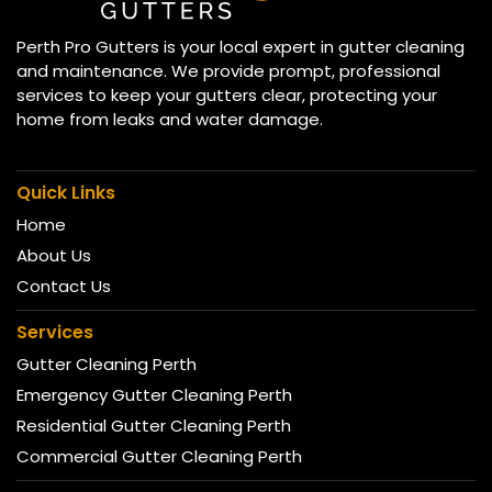
Perth Pro Gutters is your local expert in gutter cleaning
and maintenance. We provide prompt, professional
services to keep your gutters clear, protecting your
home from leaks and water damage.
Quick Links
Home
About Us
Contact Us
Services
Gutter Cleaning Perth
Emergency Gutter Cleaning Perth
Residential Gutter Cleaning Perth
Commercial Gutter Cleaning Perth