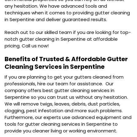
any hesitation. We have advanced tools and
techniques when it comes to providing gutter cleaning
in Serpentine and deliver guaranteed results.
Reach out to our skilled team if you are looking for top-
notch gutter cleaning in Serpentine at affordable
pricing. Call us now!
Benefits of Trusted & Affordable
Gutter
Cleaning Services in Serpentine
If you are planning to get your gutters cleaned from
professionals, hire our team for assistance. Our
company offers best gutter cleaning services in
Serpentine so you can trust us without any hesitation.
We will remove twigs, leaves, debris, dust particles,
clogging, pest infestation and more such problems.
Furthermore, our experts use advanced equipment and
tools for gutter cleaning services in Serpentine to
provide you cleaner living or working environment.