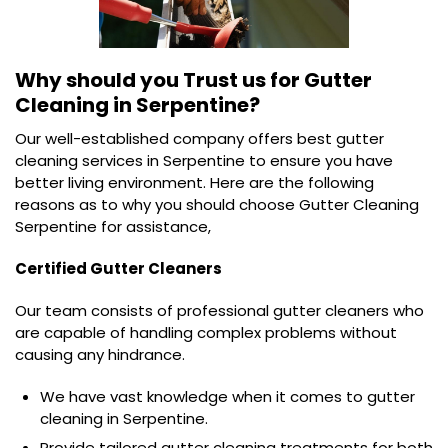
Why should you Trust us for
Gutter
Cleaning in Serpentine?
Our well-established company offers best gutter
cleaning services in Serpentine to ensure you have
better living environment. Here are the following
reasons as to why you should choose Gutter Cleaning
Serpentine for assistance,
Certified Gutter Cleaners
Our team consists of professional gutter cleaners who
are capable of handling complex problems without
causing any hindrance.
We have vast knowledge when it comes to gutter
cleaning in Serpentine.
Provide tailored gutter cleaning treatments for both