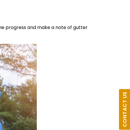
the progress and make a note of gutter
CONTACT US