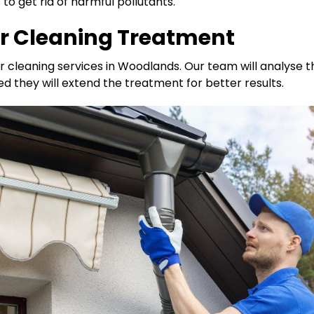
o get rid of harmful pollutants.
er Cleaning Treatment
r cleaning services in Woodlands. Our team will analyse 
ed they will extend the treatment for better results.