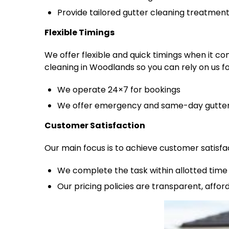
Provide tailored gutter cleaning treatmen
Flexible Timings
We offer flexible and quick timings when it c
cleaning in Woodlands so you can rely on us fo
We operate 24×7 for bookings
We offer emergency and same-day gutter 
Customer Satisfaction
Our main focus is to achieve customer satisfa
We complete the task within allotted time 
Our pricing policies are transparent, affo