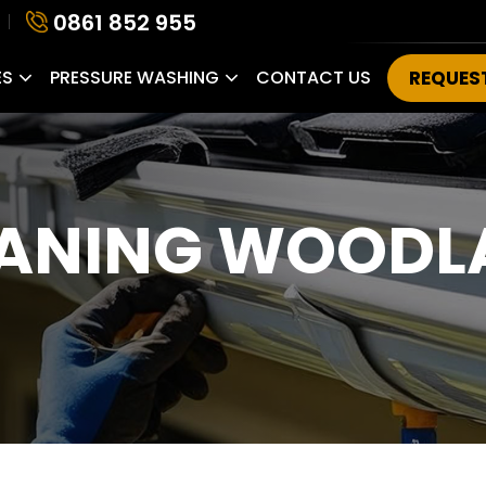
0861 852 955
ES
PRESSURE WASHING
CONTACT US
REQUES
EANING WOODL