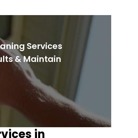
eaning Services
ults & Maintain
vices in