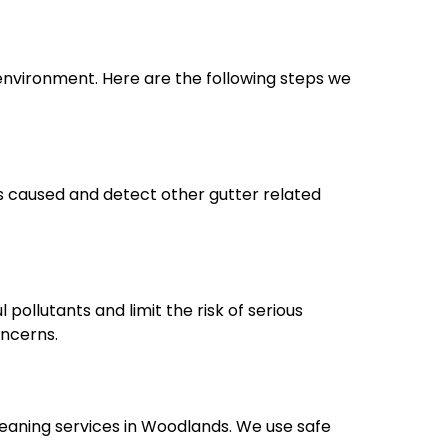
environment. Here are the following steps we
es caused and detect other gutter related
pollutants and limit the risk of serious
oncerns.
eaning services in Woodlands. We use safe