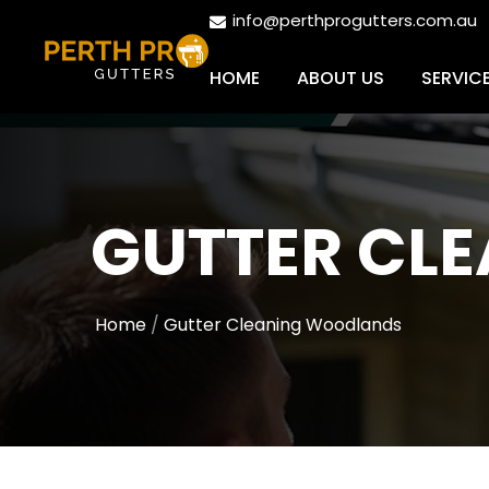
info@perthprogutters.com.au
HOME
ABOUT US
SERVIC
GUTTER CL
Home
Gutter Cleaning Woodlands