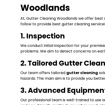
Woodlands
At, Gutter Cleaning Woodlands we offer best 
follow to provide best gutter cleaning service
1. Inspection
We conduct initial inspection for your premis
problems. We aim to detect concerns on early
2. Tailored Gutter Clea
Our team offers tailored
gutter cleaning
sol
hazards. The main aim is to provide you bett
3. Advanced Equipment
Our professional team is well-trained to use