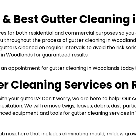
 & Best
Gutter Cleaning
ices for both residential and commercial purposes so y
 you throughout the process of gutter cleaning in Woodland
gutters cleaned on regular intervals to avoid the risk se
s in Woodlands for guaranteed results.
k an appointment for gutter cleaning in Woodlands today!
r Cleaning Services on 
ith your gutters? Don’t worry, we are here to help! Our 
esitation. We will remove twigs, leaves, debris, dust parti
ced equipment and tools for gutter cleaning services in 
ing atmosphere that includes eliminating mould, mildew gro