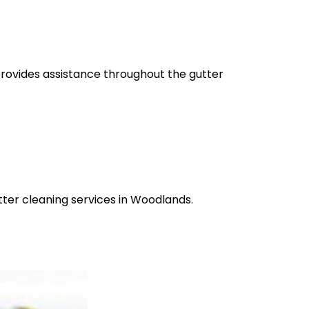
provides assistance throughout the gutter
tter cleaning services in Woodlands.