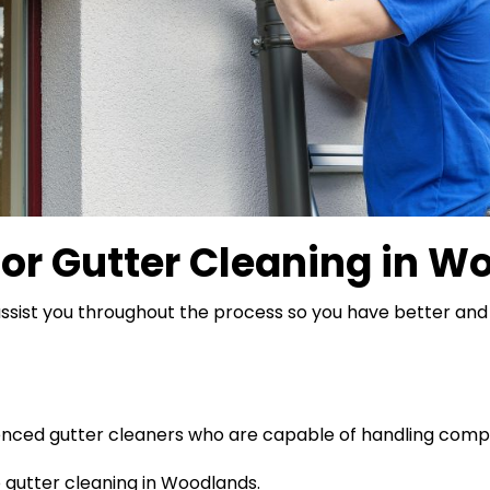
for
Gutter Cleaning in W
ssist you throughout the process so you have better and 
ienced gutter cleaners who are capable of handling comp
gutter cleaning in Woodlands.