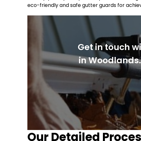
eco-friendly and safe gutter guards for achie
Get in touch w
in Woodlands. 
Our Detailed Proces