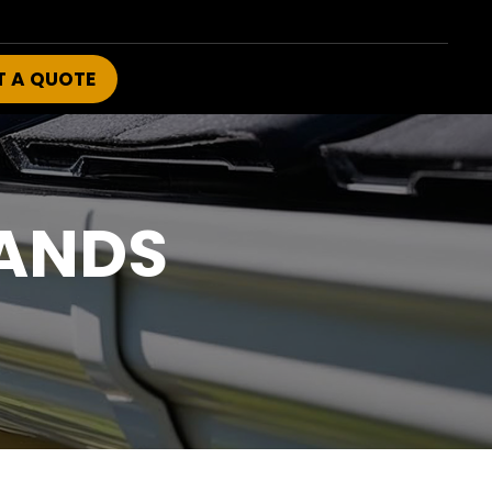
T A QUOTE
ANDS