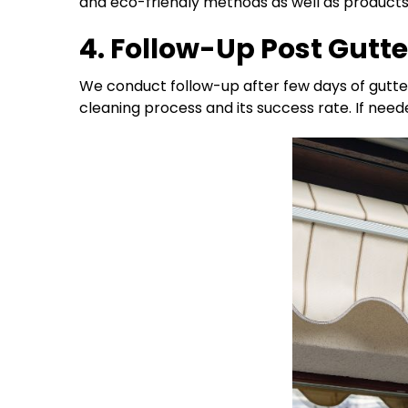
and eco-friendly methods as well as products t
4. Follow-Up Post Gutt
We conduct follow-up after few days of gutte
cleaning process and its success rate. If need