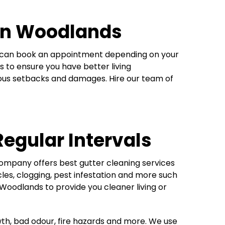
 in Woodlands
ou can book an appointment depending on your
s to ensure you have better living
rious setbacks and damages. Hire our team of
Regular Intervals
company offers best gutter cleaning services
cles, clogging, pest infestation and more such
Woodlands to provide you cleaner living or
wth, bad odour, fire hazards and more. We use