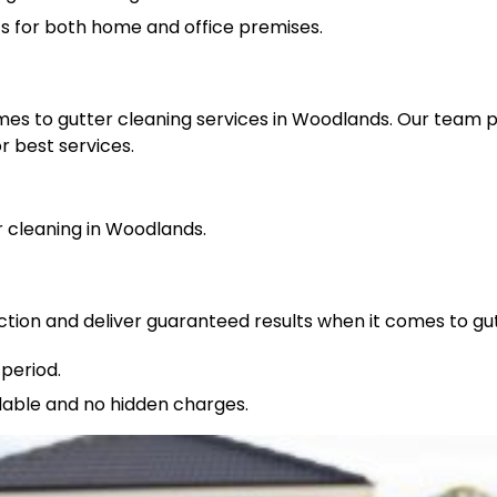
ts for both home and office premises.
omes to gutter cleaning services in Woodlands. Our team 
r best services.
cleaning in Woodlands.
ction and deliver guaranteed results when it comes to gu
period.
rdable and no hidden charges.