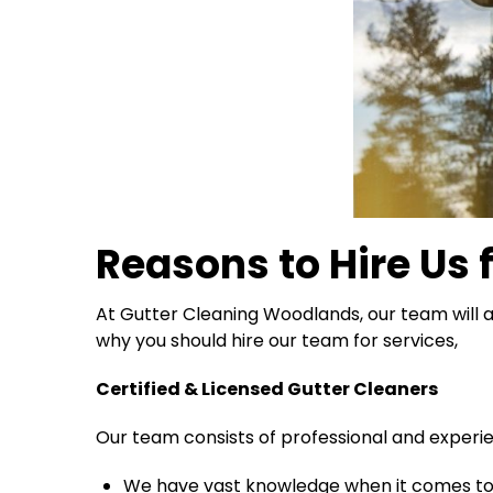
Reasons to Hire Us 
At Gutter Cleaning Woodlands, our team will a
why you should hire our team for services,
Certified & Licensed Gutter Cleaners
Our team consists of professional and exper
We have vast knowledge when it comes to 