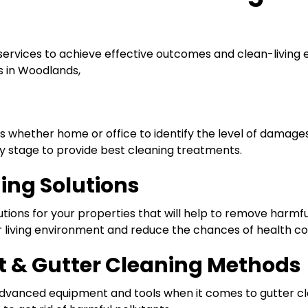
services to achieve effective outcomes and clean-living 
s in Woodlands,
es whether home or office to identify the level of damag
 stage to provide best cleaning treatments.
ning Solutions
utions for your properties that will help to remove harmful 
er living environment and reduce the chances of health c
 & Gutter Cleaning Methods
 advanced equipment and tools when it comes to gutter cl