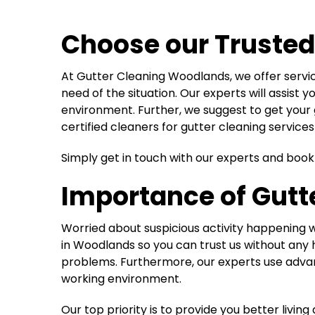
Choose our Trusted
At Gutter Cleaning Woodlands, we offer serv
need of the situation. Our experts will assist
environment. Further, we suggest to get your 
certified cleaners for gutter cleaning service
Simply get in touch with our experts and boo
Importance of Gutte
Worried about suspicious activity happening w
in Woodlands so you can trust us without any h
problems. Furthermore, our experts use advan
working environment.
Our top priority is to provide you better liv