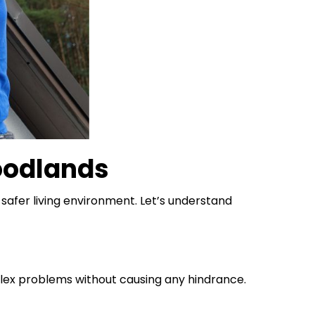
oodlands
safer living environment. Let’s understand
lex problems without causing any hindrance.