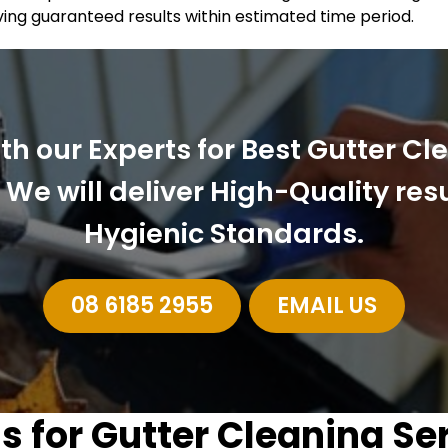
ving guaranteed results within estimated time period.
ith our Experts for Best Gutter Cl
We will deliver High-Quality res
Hygienic Standards.
08 6185 2955
EMAIL US
s for
Gutter Cleaning Ser