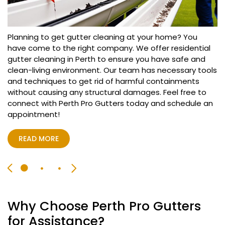
Searching for reliable emergency gutter cleaning in
Perth? You have come to the right space! Our expert
team at Perth Pro Gutters offers gutter cleaning
Planning to get gutter cleaning at your home? You
services in Perth on emergency basis. We have certified
have come to the right company. We offer residential
team that will reach at your location within few hours
gutter cleaning in Perth to ensure you have safe and
Our reputed company offers commercial gutter
and begin with the inspection to provide best gutter
clean-living environment. Our team has necessary tools
cleaning in Perth for all type of businesses so you can
cleaning in Perth and complete the task delivering
and techniques to get rid of harmful containments
have cleaner working environment. We can handle
effective outcomes.
without causing any structural damages. Feel free to
complex gutter cleaning problems with ease and
connect with Perth Pro Gutters today and schedule an
ensure you have hygienic living standards. Furthermore,
appointment!
we offer flexible timings to avoid any interruption during
READ MORE
working hours so you can book our commercial gutter
cleaning in Perth according to your availability.
READ MORE
READ MORE
Why Choose Perth Pro Gutters
for Assistance?