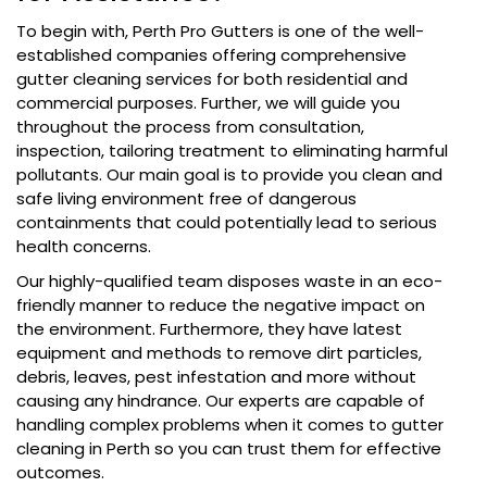
To begin with, Perth Pro Gutters is one of the well-
established companies offering comprehensive
gutter cleaning services for both residential and
commercial purposes. Further, we will guide you
throughout the process from consultation,
inspection, tailoring treatment to eliminating harmful
pollutants. Our main goal is to provide you clean and
safe living environment free of dangerous
containments that could potentially lead to serious
health concerns.
Our highly-qualified team disposes waste in an eco-
friendly manner to reduce the negative impact on
the environment. Furthermore, they have latest
equipment and methods to remove dirt particles,
debris, leaves, pest infestation and more without
causing any hindrance. Our experts are capable of
handling complex problems when it comes to gutter
cleaning in Perth so you can trust them for effective
outcomes.