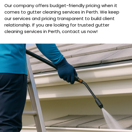
Our company offers budget-friendly pricing when it
comes to gutter cleaning services in Perth. We keep
our services and pricing transparent to build client
relationship. If you are looking for trusted gutter
cleaning services in Perth, contact us now!