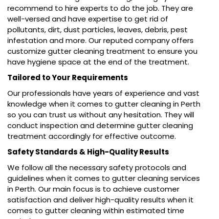
recommend to hire experts to do the job. They are
well-versed and have expertise to get rid of
pollutants, dirt, dust particles, leaves, debris, pest
infestation and more. Our reputed company offers
customize gutter cleaning treatment to ensure you
have hygiene space at the end of the treatment.
Tailored to Your Requirements
Our professionals have years of experience and vast
knowledge when it comes to gutter cleaning in Perth
so you can trust us without any hesitation. They will
conduct inspection and determine gutter cleaning
treatment accordingly for effective outcome.
Safety Standards & High-Quality Results
We follow all the necessary safety protocols and
guidelines when it comes to gutter cleaning services
in Perth. Our main focus is to achieve customer
satisfaction and deliver high-quality results when it
comes to gutter cleaning within estimated time