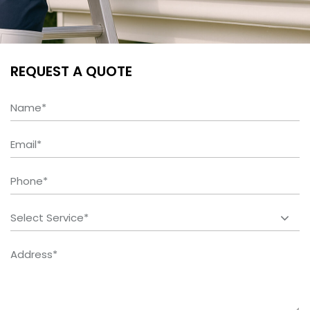
REQUEST A QUOTE