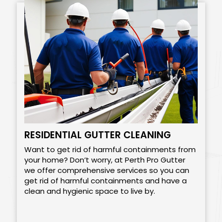
RESIDENTIAL GUTTER CLEANING
Want to get rid of harmful containments from
your home? Don’t worry, at Perth Pro Gutter
we offer comprehensive services so you can
get rid of harmful containments and have a
clean and hygienic space to live by.