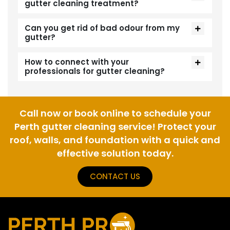
gutter cleaning treatment?
Can you get rid of bad odour from my
gutter?
How to connect with your
professionals for gutter cleaning?
Call now or book online to schedule your
Perth gutter cleaning service! Protect your
roof, walls, and foundation with a quick and
effective solution today.
CONTACT US