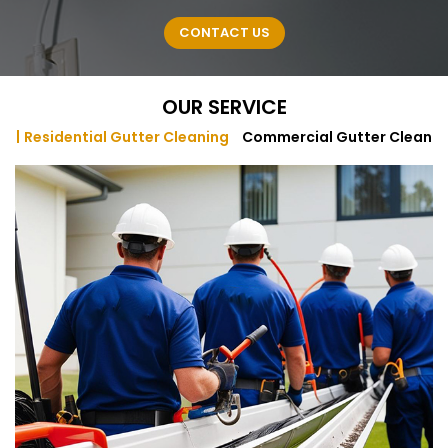
CONTACT US
OUR SERVICE
Residential Gutter Cleaning
Commercial Gutter Cleanin