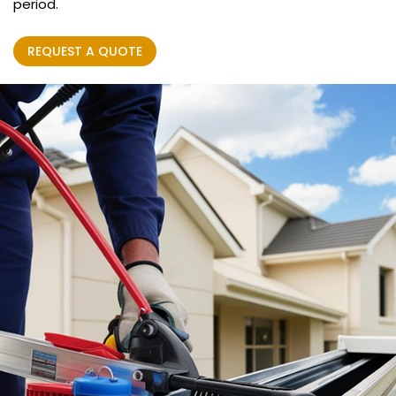
period.
REQUEST A QUOTE