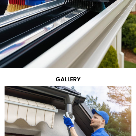
GALLERY