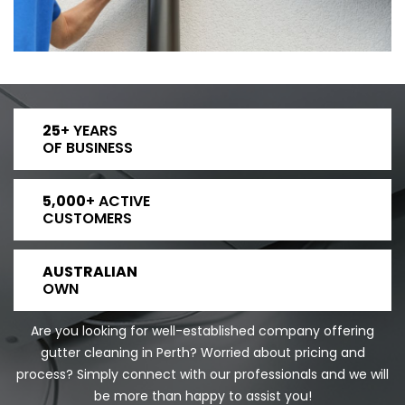
25
+ YEARS
OF BUSINESS
5,000
+ ACTIVE
CUSTOMERS
AUSTRALIAN
OWN
Are you looking for well-established company offering
gutter cleaning in Perth? Worried about pricing and
process? Simply connect with our professionals and we will
be more than happy to assist you!