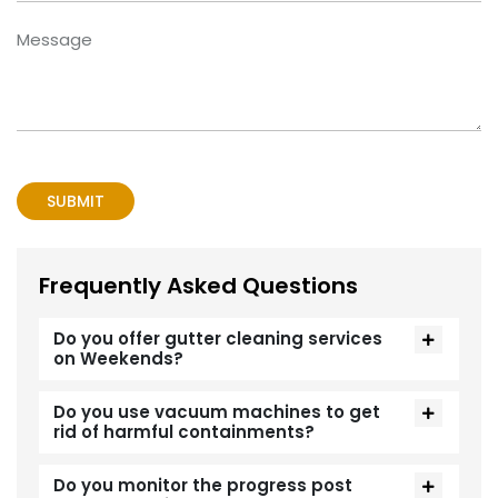
Frequently Asked Questions
Do you offer gutter cleaning services
on Weekends?
Do you use vacuum machines to get
rid of harmful containments?
Do you monitor the progress post