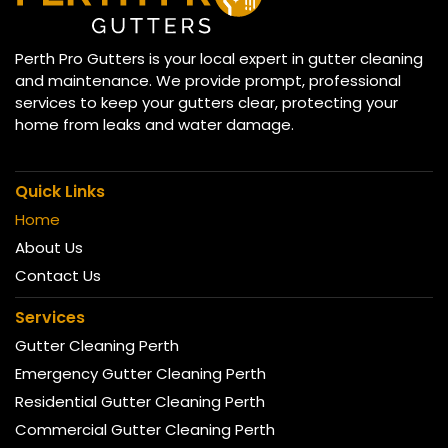
Perth Pro Gutters is your local expert in gutter cleaning
and maintenance. We provide prompt, professional
services to keep your gutters clear, protecting your
home from leaks and water damage.
Quick Links
Home
About Us
Contact Us
Services
Gutter Cleaning Perth
Emergency Gutter Cleaning Perth
Residential Gutter Cleaning Perth
Commercial Gutter Cleaning Perth