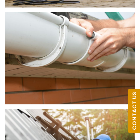
CONTACT US