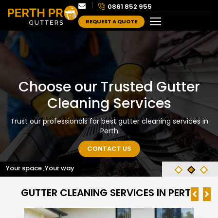
0861 852 955
REQUEST A QUOTE
Choose our Trusted Gutter
Cleaning Services
Trust our professionals for best gutter cleaning services in
Perth
CONTACT US
Your space ,Your way
GUTTER CLEANING SERVICES IN PERTH