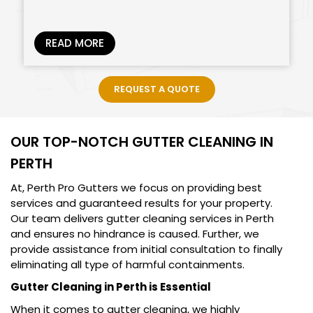
READ MORE
REQUEST A QUOTE
OUR TOP-NOTCH GUTTER CLEANING IN
PERTH
At, Perth Pro Gutters we focus on providing best
services and guaranteed results for your property.
Our team delivers gutter cleaning services in Perth
and ensures no hindrance is caused. Further, we
provide assistance from initial consultation to finally
eliminating all type of harmful containments.
Gutter Cleaning in Perth is Essential
When it comes to gutter cleaning, we highly