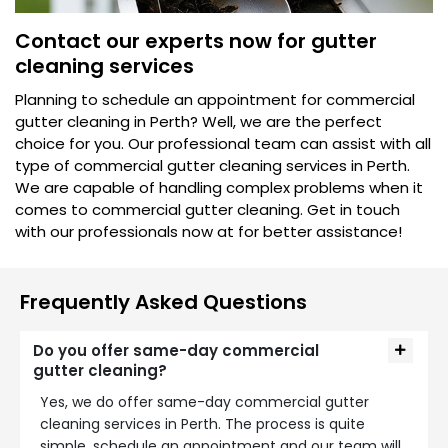
Contact our experts now for gutter
cleaning services
Planning to schedule an appointment for commercial
gutter cleaning in Perth? Well, we are the perfect
choice for you. Our professional team can assist with all
type of commercial gutter cleaning services in Perth.
We are capable of handling complex problems when it
comes to commercial gutter cleaning. Get in touch
with our professionals now at for better assistance!
Frequently Asked Questions
Do you offer same-day commercial
gutter cleaning?
Yes, we do offer same-day commercial gutter
cleaning services in Perth. The process is quite
simple, schedule an appointment and our team will