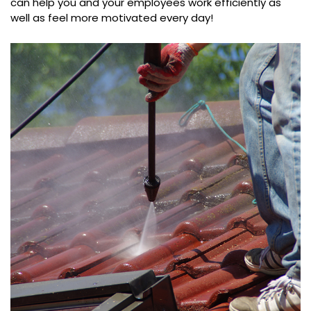
can help you and your employees work efficiently as
well as feel more motivated every day!