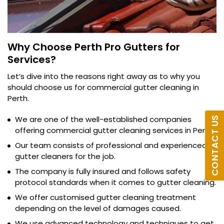
Why Choose Perth Pro Gutters for
Services?
Let’s dive into the reasons right away as to why you
should choose us for commercial gutter cleaning in
Perth.
We are one of the well-established companies
CONTACT US
offering commercial gutter cleaning services in Perth.
Our team consists of professional and experienced
gutter cleaners for the job.
The company is fully insured and follows safety
protocol standards when it comes to gutter cleaning.
We offer customised gutter cleaning treatment
depending on the level of damages caused.
We use advanced technology and techniques to get