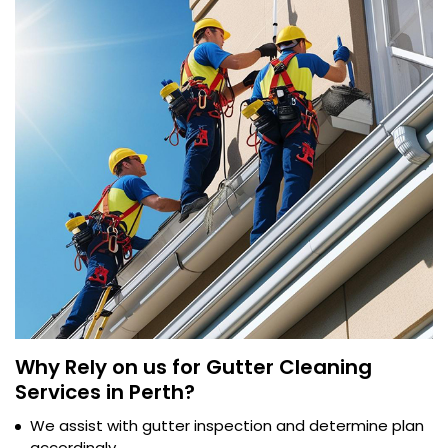
Why Rely on us for Gutter Cleaning
Services in Perth?
We assist with gutter inspection and determine plan
accordingly.