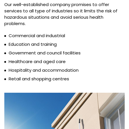
Our well-established company promises to offer
services to all type of industries so it limits the risk of
hazardous situations and avoid serious health
problems.
Commercial and industrial
Education and training
Government and council facilities
Healthcare and aged care
Hospitality and accommodation
Retail and shopping centres