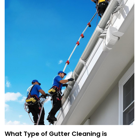
What Type of Gutter Cleaning is