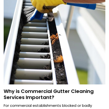
Why is Commercial Gutter Cleaning
Services Important?
For commercial establishments blocked or badly