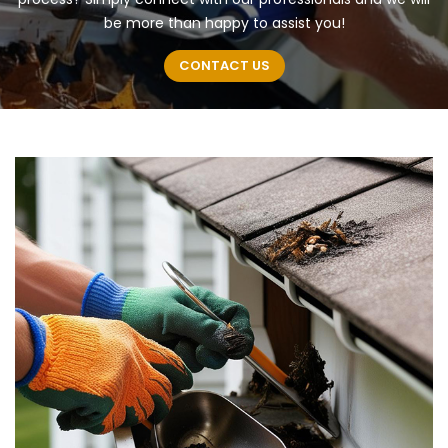
be more than happy to assist you!
CONTACT US