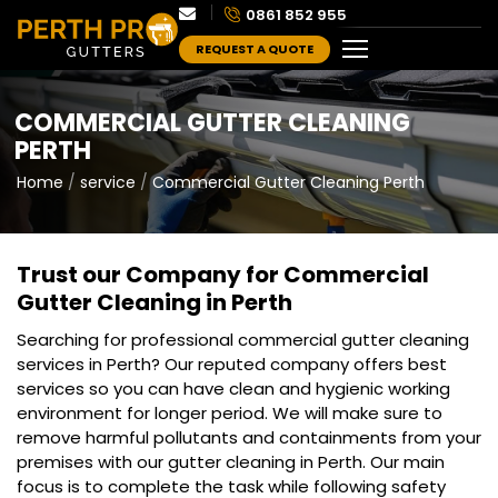
0861 852 955
REQUEST A QUOTE
COMMERCIAL GUTTER CLEANING
PERTH
Home
service
Commercial Gutter Cleaning Perth
Trust our Company for Commercial
Gutter Cleaning in Perth
Searching for professional commercial gutter cleaning
services in Perth? Our reputed company offers best
services so you can have clean and hygienic working
environment for longer period. We will make sure to
remove harmful pollutants and containments from your
premises with our gutter cleaning in Perth. Our main
focus is to complete the task while following safety