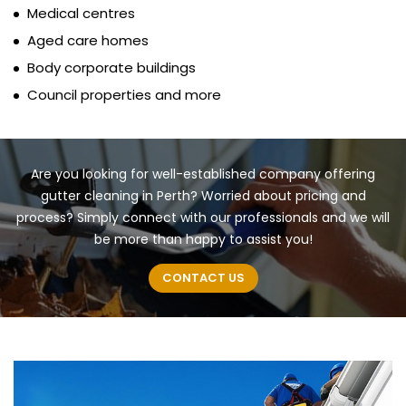
Medical centres
Aged care homes
Body corporate buildings
Council properties and more
Are you looking for well-established company offering
gutter cleaning in Perth? Worried about pricing and
process? Simply connect with our professionals and we will
be more than happy to assist you!
CONTACT US