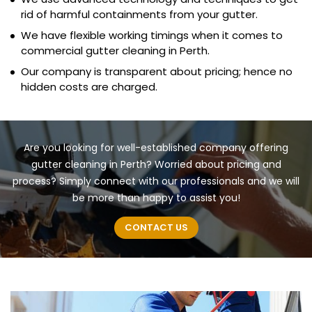
rid of harmful containments from your gutter.
We have flexible working timings when it comes to
commercial gutter cleaning in Perth.
Our company is transparent about pricing; hence no
hidden costs are charged.
Are you looking for well-established company offering
gutter cleaning in Perth? Worried about pricing and
process? Simply connect with our professionals and we will
be more than happy to assist you!
CONTACT US