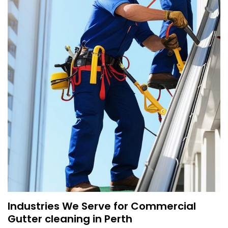
Industries We Serve for Commercial
Gutter cleaning in Perth