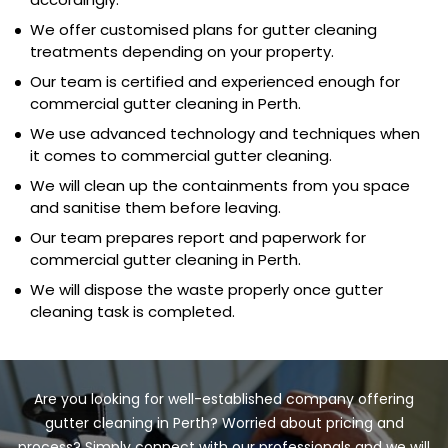
We offer customised plans for gutter cleaning
treatments depending on your property.
Our team is certified and experienced enough for
commercial gutter cleaning in Perth.
We use advanced technology and techniques when
it comes to commercial gutter cleaning.
We will clean up the containments from you space
and sanitise them before leaving.
Our team prepares report and paperwork for
commercial gutter cleaning in Perth.
We will dispose the waste properly once gutter
cleaning task is completed.
Are you looking for well-established company offering
gutter cleaning in Perth? Worried about pricing and
process? Simply connect with our professionals and we will