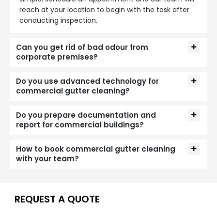
reach at your location to begin with the task after
conducting inspection.
Can you get rid of bad odour from
corporate premises?
Do you use advanced technology for
commercial gutter cleaning?
Do you prepare documentation and
report for commercial buildings?
How to book commercial gutter cleaning
with your team?
REQUEST A QUOTE