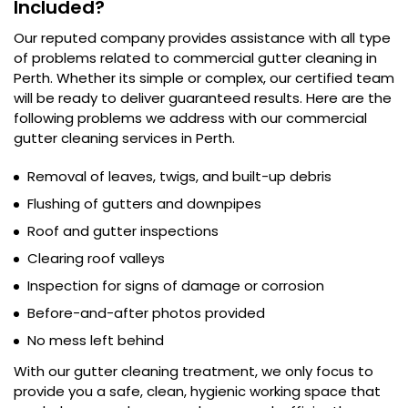
Included?
Our reputed company provides assistance with all type
of problems related to commercial gutter cleaning in
Perth. Whether its simple or complex, our certified team
will be ready to deliver guaranteed results. Here are the
following problems we address with our commercial
gutter cleaning services in Perth.
Removal of leaves, twigs, and built-up debris
Flushing of gutters and downpipes
Roof and gutter inspections
Clearing roof valleys
Inspection for signs of damage or corrosion
Before-and-after photos provided
No mess left behind
With our gutter cleaning treatment, we only focus to
provide you a safe, clean, hygienic working space that