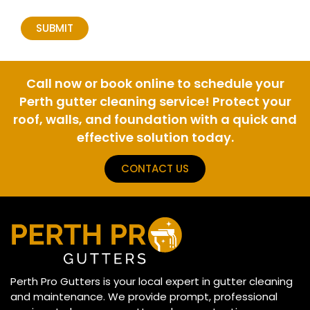
Call now or book online to schedule your
Perth gutter cleaning service! Protect your
roof, walls, and foundation with a quick and
effective solution today.
CONTACT US
Perth Pro Gutters is your local expert in gutter cleaning
and maintenance. We provide prompt, professional