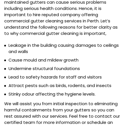
maintained gutters can cause serious problems
including serious health conditions. Hence, it is
important to hire reputed company offering
commercial gutter cleaning services in Perth. Let’s
understand the following reasons for better clarity as
to why commercial gutter cleaning is important,
Leakage in the building causing damages to ceilings
and walls
Cause mould and mildew growth
Undermine structural foundations
Lead to safety hazards for staff and visitors
Attract pests such as birds, rodents, and insects
Stinky odour affecting the hygiene levels.
We will assist you from initial inspection to eliminating
harmful containments from your gutters so you can
rest assured with our services. Feel free to contact our
certified team for more information or schedule an