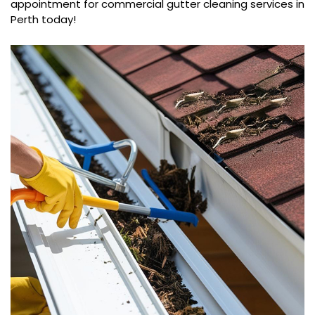
appointment for commercial gutter cleaning services in
Perth today!