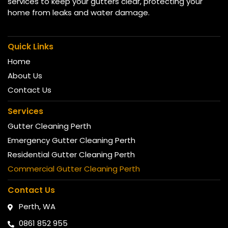
services to keep your gutters clear, protecting your
home from leaks and water damage.
Quick Links
Home
About Us
Contact Us
Services
Gutter Cleaning Perth
Emergency Gutter Cleaning Perth
Residential Gutter Cleaning Perth
Commercial Gutter Cleaning Perth
Contact Us
Perth, WA
0861 852 955