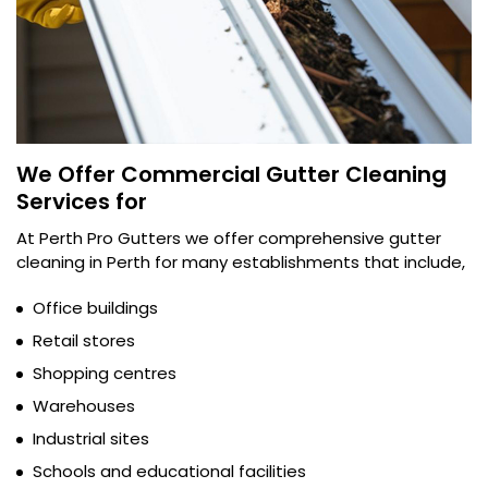
We Offer Commercial Gutter Cleaning
Services for
At Perth Pro Gutters we offer comprehensive gutter
cleaning in Perth for many establishments that include,
Office buildings
Retail stores
Shopping centres
Warehouses
Industrial sites
Schools and educational facilities