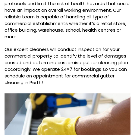
protocols and limit the risk of health hazards that could
have an impact on overall working environment. Our
reliable team is capable of handling all type of
commercial establishments whether it’s a retail store,
office building, warehouse, school, health centres or
more.
Our expert cleaners will conduct inspection for your
commercial property to identify the level of damages
caused and determine customise gutter cleaning plan
accordingly. We operate 24×7 for bookings so you can
schedule an appointment for commercial gutter
cleaning in Perth!