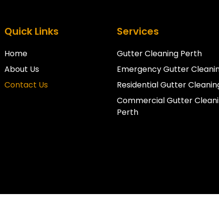
Quick Links
Services
Home
Gutter Cleaning Perth
About Us
Emergency Gutter Cleanin
Contact Us
Residential Gutter Cleanin
Commercial Gutter Clean
Perth
Copyright © 2026 Perth Pro Gutters. All Rights Reserved