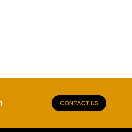
n
CONTACT US