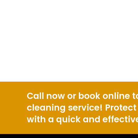
Call now or book online t
cleaning service! Protect
with a quick and effectiv