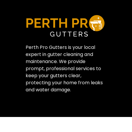
Perth Pro Gutters is your local
expert in gutter cleaning and
maintenance. We provide
prompt, professional services to
keep your gutters clear,
protecting your home from leaks
and water damage.