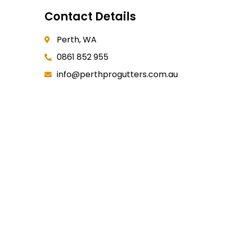
Contact Details
Perth, WA
0861 852 955
info@perthprogutters.com.au