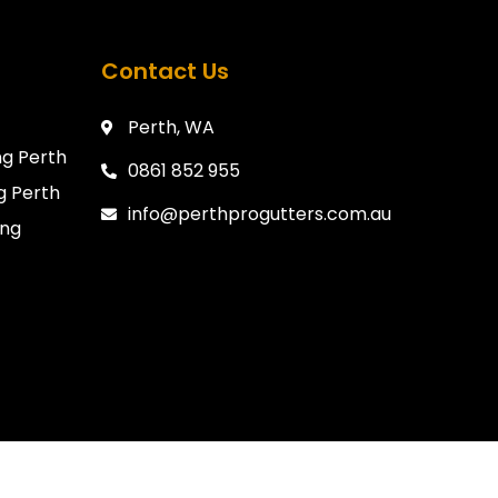
Contact Us
Perth, WA
g Perth
0861 852 955
g Perth
info@perthprogutters.com.au
ing