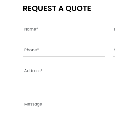
REQUEST A QUOTE