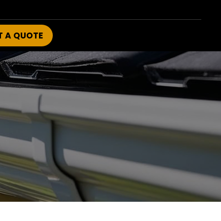
T A QUOTE