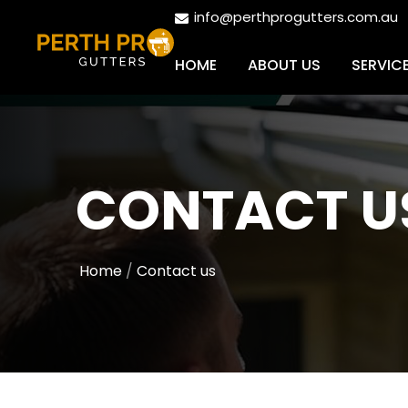
info@perthprogutters.com.au
HOME
ABOUT US
SERVIC
CONTACT U
Home
Contact us