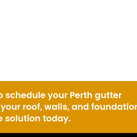
o schedule your Perth gutter
 your roof, walls, and foundatio
e solution today.