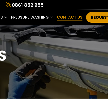
0861 852 955
ES
PRESSURE WASHING
CONTACT US
REQUES
S