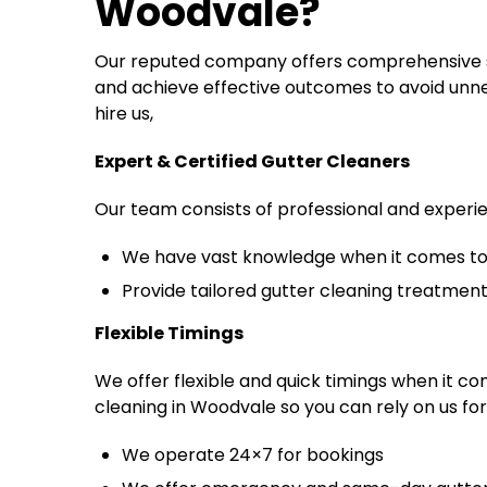
Woodvale
?
Our reputed company offers comprehensive se
and achieve effective outcomes to avoid unne
hire us,
Expert & Certified Gutter Cleaners
Our team consists of professional and exper
We have vast knowledge when it comes to 
Provide tailored gutter cleaning treatmen
Flexible Timings
We offer flexible and quick timings when it c
cleaning in Woodvale so you can rely on us for
We operate 24×7 for bookings