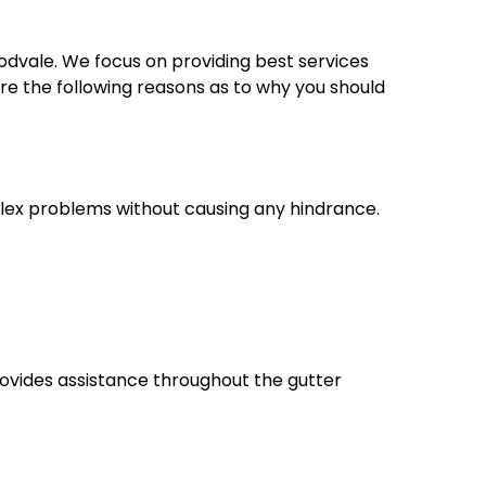
dvale. We focus on providing best services
e the following reasons as to why you should
lex problems without causing any hindrance.
rovides assistance throughout the gutter