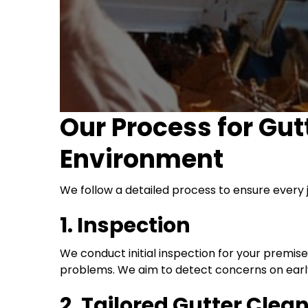
Our Process for Gut
Environment
We follow a detailed process to ensure every 
1. Inspection
We conduct initial inspection for your premis
problems. We aim to detect concerns on early
2. Tailored Gutter Clea