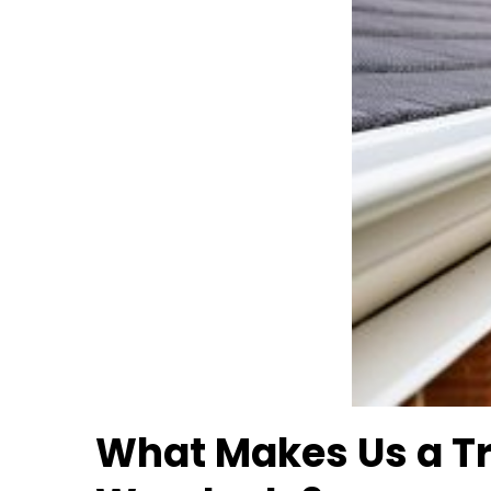
What Makes Us a T