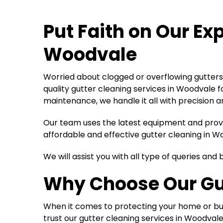
Put Faith on Our Ex
Woodvale
Worried about clogged or overflowing gutters 
quality gutter cleaning services in Woodvale 
maintenance, we handle it all with precision a
Our team uses the latest equipment and proven
affordable and effective gutter cleaning in W
We will assist you with all type of queries an
Why Choose Our
Gu
When it comes to protecting your home or bus
trust our gutter cleaning services in Woodvale