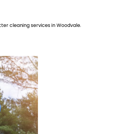
tter cleaning services in Woodvale.