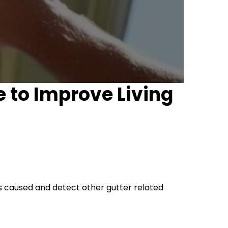
e to Improve Living
es caused and detect other gutter related