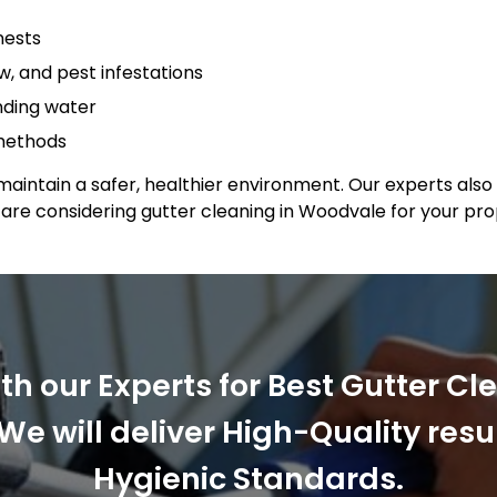
nests
, and pest infestations
anding water
 methods
maintain a safer, healthier environment. Our experts also 
u are considering gutter cleaning in Woodvale for your p
ith our Experts for Best Gutter Cl
We will deliver High-Quality resu
Hygienic Standards.