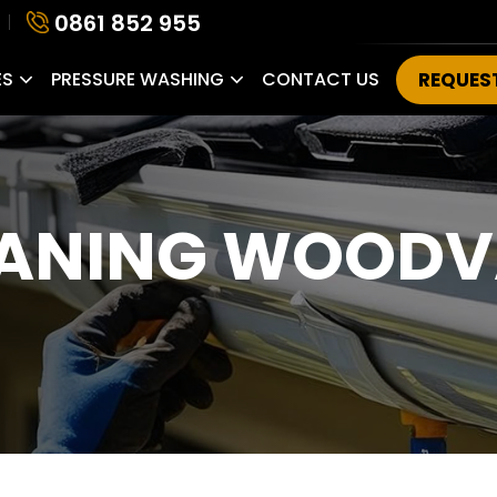
0861 852 955
ES
PRESSURE WASHING
CONTACT US
REQUES
EANING WOODV