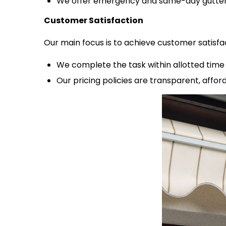
We offer emergency and same-day gutter 
Customer Satisfaction
Our main focus is to achieve customer satisfa
We complete the task within allotted time 
Our pricing policies are transparent, affo