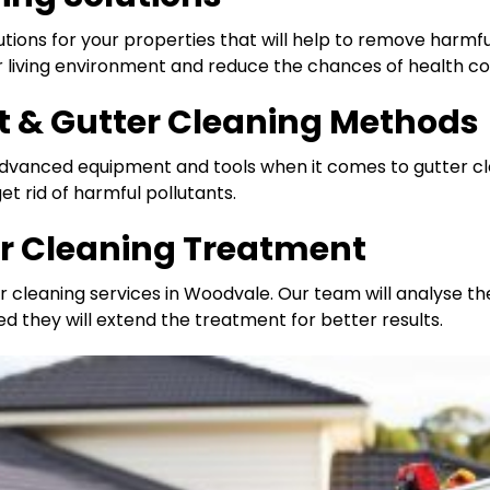
utions for your properties that will help to remove harmful 
er living environment and reduce the chances of health c
 & Gutter Cleaning Methods
 advanced equipment and tools when it comes to gutter c
t rid of harmful pollutants.
er Cleaning Treatment
r cleaning services in Woodvale. Our team will analyse t
ed they will extend the treatment for better results.