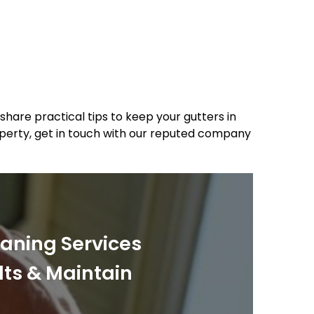
share practical tips to keep your gutters in
roperty, get in touch with our reputed company
eaning Services
lts & Maintain