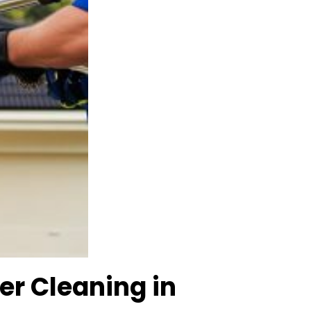
er Cleaning in