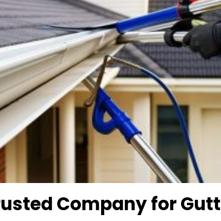
rusted Company for
Gutt