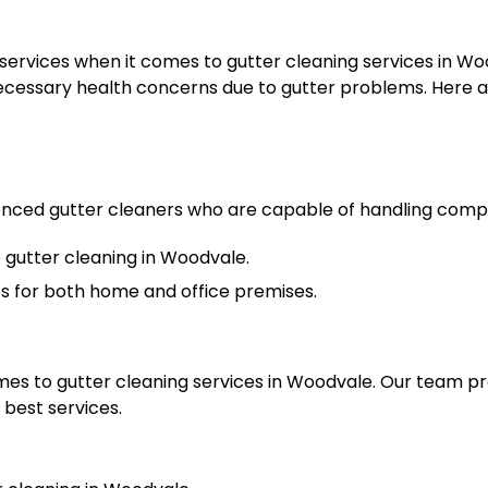
rvices when it comes to gutter cleaning services in Woo
cessary health concerns due to gutter problems. Here ar
ienced gutter cleaners who are capable of handling comp
gutter cleaning in Woodvale.
ts for both home and office premises.
omes to gutter cleaning services in Woodvale. Our team p
 best services.