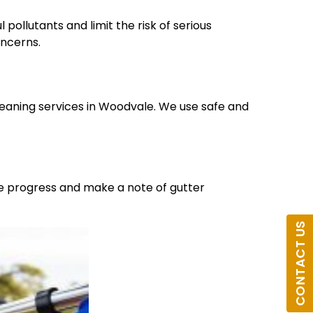
pollutants and limit the risk of serious
oncerns.
leaning services in Woodvale. We use safe and
he progress and make a note of gutter
CONTACT US