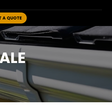
T A QUOTE
ALE