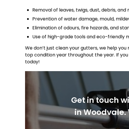
Removal of leaves, twigs, dust, debris, and 
Prevention of water damage, mould, mildew
Elimination of odours, fire hazards, and st
Use of high-grade tools and eco-friendly
We don’t just clean your gutters, we help you 
top condition year throughout the year. If yo
today!
Get in touch w
in Woodvale. 