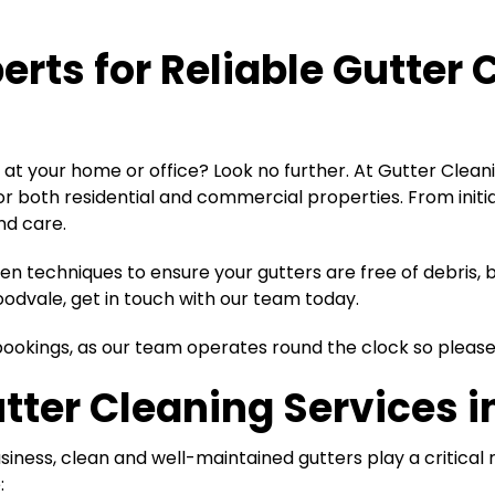
perts for
Reliable Gutter 
at your home or office? Look no further. At Gutter Cleani
for both residential and commercial properties. From ini
nd care.
 techniques to ensure your gutters are free of debris, bl
oodvale, get in touch with our team today.
d bookings, as our team operates round the clock so pleas
tter Cleaning Services 
iness, clean and well-maintained gutters play a critical
: