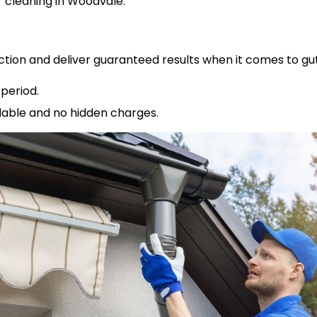
cleaning in Woodvale.
ction and deliver guaranteed results when it comes to gu
period.
rdable and no hidden charges.