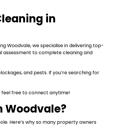
Cleaning in
ng Woodvale, we specialise in delivering top-
tial assessment to complete cleaning and
ockages, and pests. If you’re searching for
e feel free to connect anytime!
in Woodvale
?
 role. Here’s why so many property owners