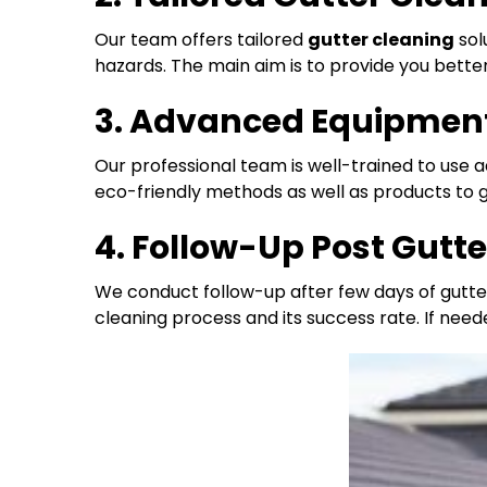
Our team offers tailored
gutter cleaning
sol
hazards. The main aim is to provide you bett
3. Advanced Equipment
Our professional team is well-trained to use
eco-friendly methods as well as products to ge
4. Follow-Up Post Gutt
We conduct follow-up after few days of gutte
cleaning process and its success rate. If need