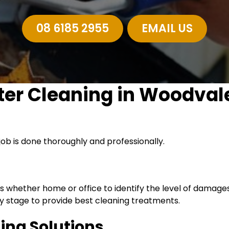
08 6185 2955
EMAIL US
ter Cleaning in Woodval
job is done thoroughly and professionally.
es whether home or office to identify the level of damag
 stage to provide best cleaning treatments.
ning Solutions