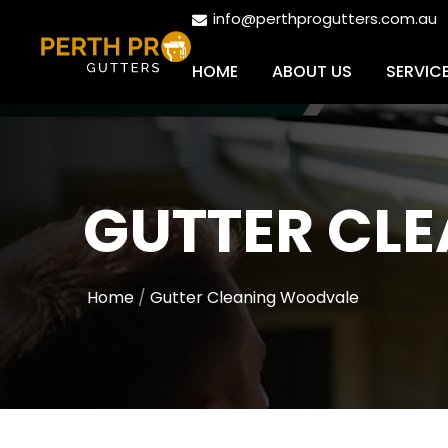
info@perthprogutters.com.au
HOME
ABOUT US
SERVIC
GUTTER CL
Home
Gutter Cleaning Woodvale